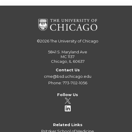
©2026
The University of Chicago
5841 S. Maryland Ave
MC 1137
Chicago, IL 60637
Contact Us
cme@bsd.uchicago.edu
Phone: 773-702-1056
Follow Us
Related Links
Pritzker School of Medicine