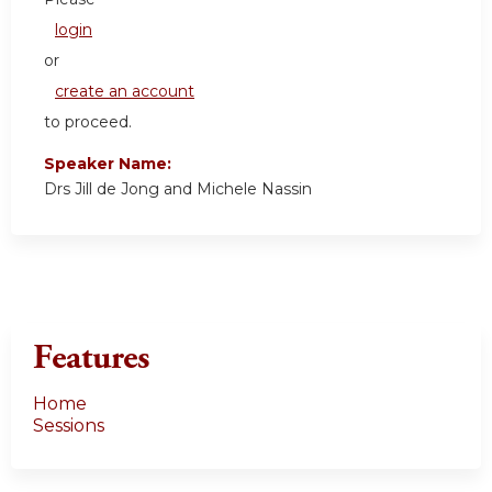
login
or
create an account
to proceed.
Speaker Name:
Drs Jill de Jong and Michele Nassin
Features
Home
Sessions