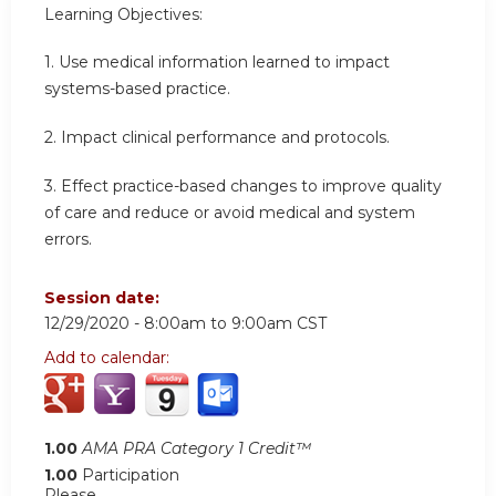
Learning Objectives:
1. Use medical information learned to impact
systems-based practice.
2. Impact clinical performance and protocols.
3. Effect practice-based changes to improve quality
of care and reduce or avoid medical and system
errors.
Session date:
12/29/2020 -
8:00am
to
9:00am
CST
Add to calendar:
1.00
AMA PRA Category 1 Credit™
1.00
Participation
Please