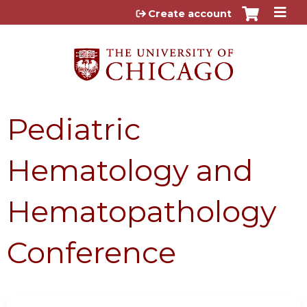
Jump to content
Create account
Pediatric
Hematology and
Hematopathology
Conference