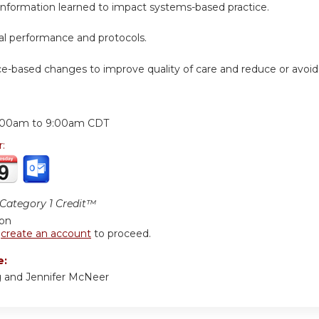
 information learned to impact systems-based practice.
cal performance and protocols.
ice-based changes to improve quality of care and reduce or avoi
:
:00am
to
9:00am
CDT
r:
ategory 1 Credit™
ion
r
create an account
to proceed.
e:
ng and Jennifer McNeer