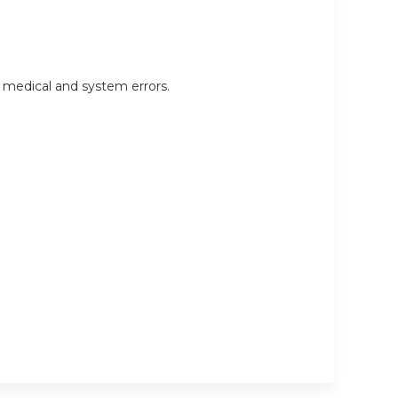
d medical and system errors.