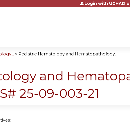
Login with UCHAD o
Jump to content
logy...
»
Pediatric Hematology and Hematopathology...
tology and Hematop
S# 25-09-003-21
tives: