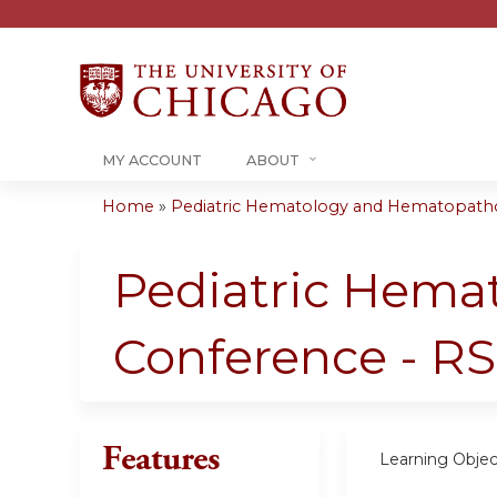
MY ACCOUNT
ABOUT
Home
»
Pediatric Hematology and Hematopatho
You
are
Pediatric Hema
here
Conference - RS
Features
Learning Objec