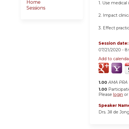
Home
1. Use medical
Sessions
2. Impact clini
3. Effect pract
Session date
07/21/2020 -
8
Add to calenda
1.00
AMA PRA C
1.00
Participat
Please
login
o
Speaker Nam
Drs. Jill de Jo