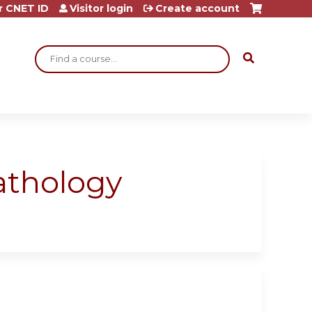
r CNET ID
Visitor login
Create account
Search
athology