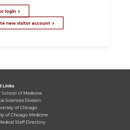
or login
te new visitor account
d Links
r School of Medicine
cal Sciences Division
versity of Chicago
ity of Chicago Medicine
dical Staff Directory