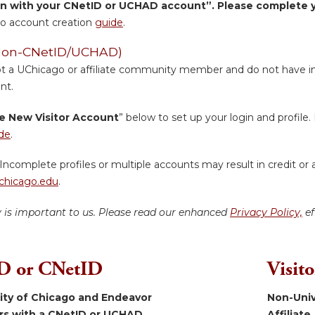
in with your CNetID or UCHAD account”. Please complete yo
o account creation
guide
.
 (Non-CNetID/UCHAD)
ot a UChicago or affiliate community member and do not have inst
nt.
e New Visitor Account
” below to set up your login and profile. 
de
.
Incomplete profiles or multiple accounts may result in credit or 
hicago.edu
.
y is important to us. Please read our enhanced
Privacy Policy,
ef
 or CNetID
Visit
sity of Chicago and Endeavor
Non-Univ
ers with a CNetID or UCHAD.
Affiliate.