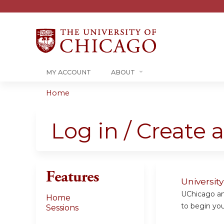
MY ACCOUNT
ABOUT
Home
You
are
Log in / Create 
here
Features
Universit
UChicago and
Home
to begin your
Sessions