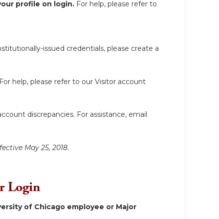
ur profile on login.
For help, please refer to
itutionally-issued credentials, please create a
For help, please refer to our Visitor account
account discrepancies. For assistance, email
fective May 25, 2018.
or Login
ersity of Chicago employee or Major