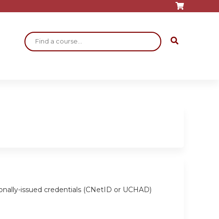
Search
ionally-issued credentials (CNetID or UCHAD)