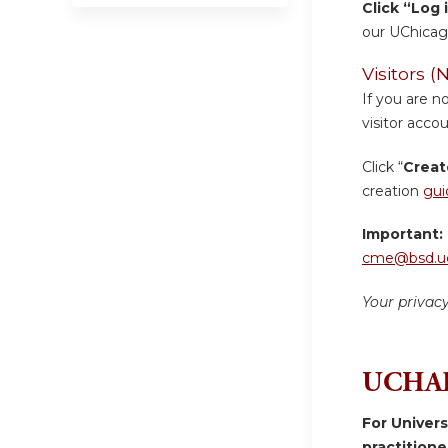
Click “Log 
our UChicag
Visitors
If you are n
visitor accou
Click “
Creat
creation
gui
Important:
cme@bsd.uc
Your privac
UCHAD
For Univer
practition