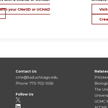
 with your CNetID or UCHAD
Visit
Crea
Contact Us
Relate
cme@bsd.uchicago.edu
Pritzke
Phone: 773-702-1056
Biologi
The Uni
Follow Us
Univers
UCMC Me
ACCME