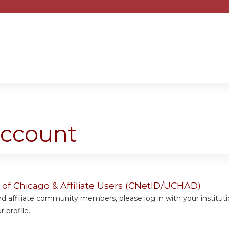
Jump to content
account
y of Chicago & Affiliate Users (CNetID/UCHAD)
 affiliate community members, please log in with your institut
 profile.