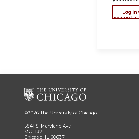
Log in
account
©2026
The University of Chicago
5841 S. Maryland Ave
MC 1137
Chicago, IL 60637