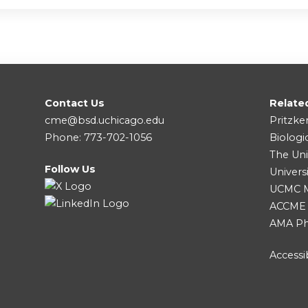
Contact Us
Relate
cme@bsd.uchicago.edu
Pritzke
Phone: 773-702-1056
Biologi
The Uni
Follow Us
Univers
UCMC Me
ACCME
AMA Ph
Accessib