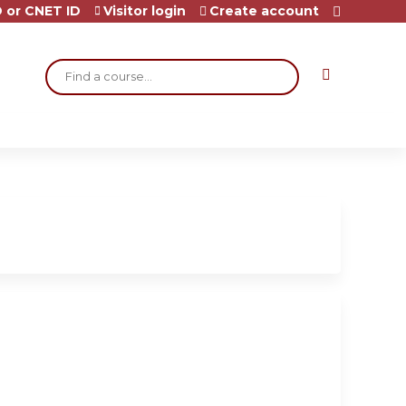
 or CNET ID
Visitor login
Create account
Search