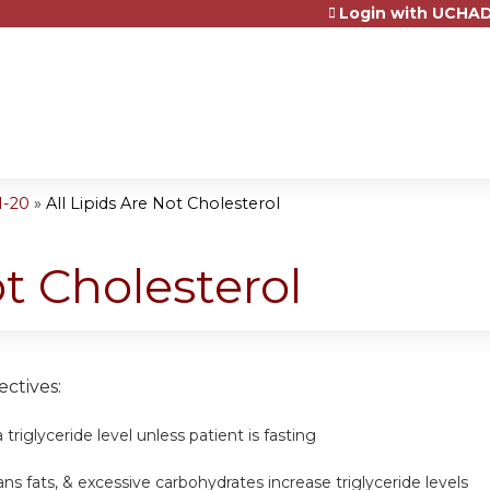
Login with UCHAD
Jump to content
1-20
»
All Lipids Are Not Cholesterol
ot Cholesterol
ctives:
triglyceride level unless patient is fasting
ans fats, & excessive carbohydrates increase triglyceride levels