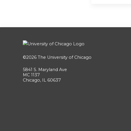
©2026
The University of Chicago
5841 S. Maryland Ave
MC 1137
Chicago, IL 60637