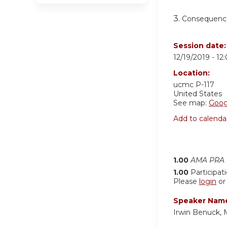
3.
Consequence
Session date
12/19/2019 -
12
Location:
ucmc
P-117
United States
See map:
Goog
Add to calenda
1.00
AMA PRA C
1.00
Participat
Please
login
o
Speaker Nam
Irwin Benuck,