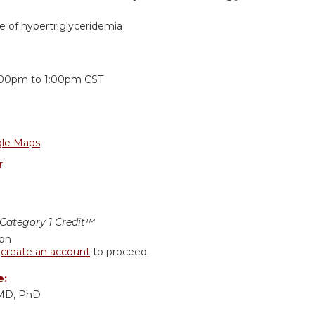
 of hypertriglyceridemia
:
:00pm
to
1:00pm
CST
le Maps
r:
ategory 1 Credit™
ion
r
create an account
to proceed.
e:
 MD, PhD