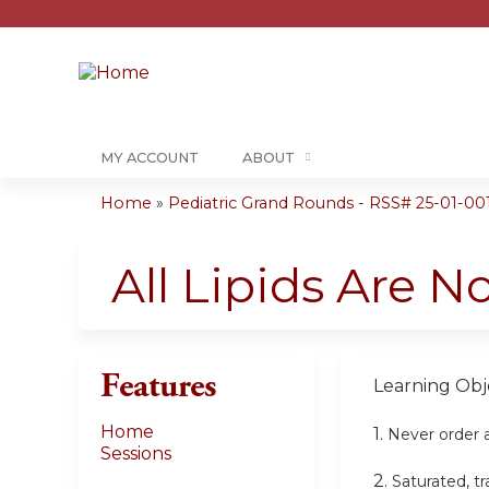
MY ACCOUNT
ABOUT
Home
»
Pediatric Grand Rounds - RSS# 25-01-00
You
are
All Lipids Are N
here
Features
Learning Obje
Home
1.
Never order a 
Sessions
2.
Saturated, tr