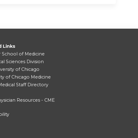
d Links
r School of Medicine
cal Sciences Division
versity of Chicago
ity of Chicago Medicine
dical Staff Directory
ysician Resources - CME
ility