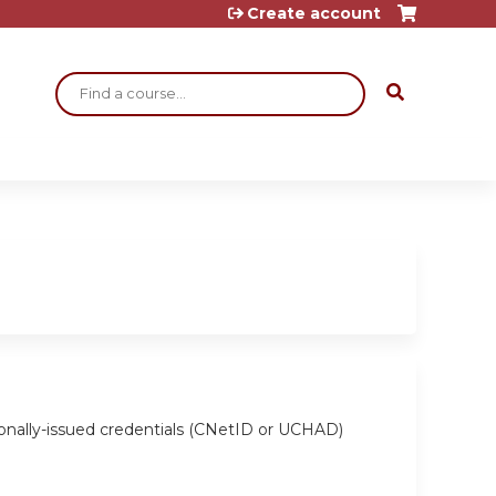
Create account
Search
ionally-issued credentials (CNetID or UCHAD)