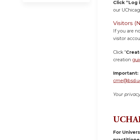
Click “Log 
our UChicag
Visitors
If you are n
visitor accou
Click “
Creat
creation
gui
Important:
cme@bsd.uc
Your privac
UCHAD
For Univer
practition