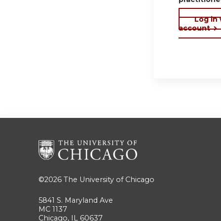
Log in
account
©2026
The University of Chicago
5841 S. Maryland Ave
MC 1137
Chicago, IL 60637