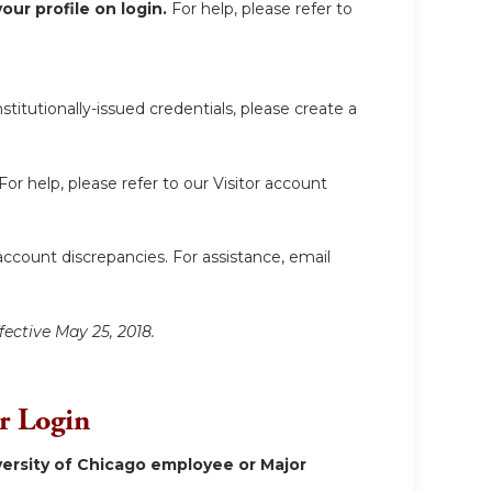
ur profile on login.
For help, please refer to
itutionally-issued credentials, please create a
For help, please refer to our Visitor account
account discrepancies. For assistance, email
fective May 25, 2018.
or Login
ersity of Chicago employee or Major