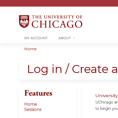
MY ACCOUNT
ABOUT
Home
You
are
Log in / Create 
here
Features
Universit
UChicago and
Home
to begin your
Sessions