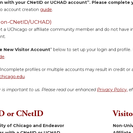
in with your CNetID or UCHAD account”. Please complete yo
o account creation
guide
.
 (Non-CNetID/UCHAD)
ot a UChicago or affiliate community member and do not have inst
nt.
e New Visitor Account
” below to set up your login and profile. 
de
.
Incomplete profiles or multiple accounts may result in credit or 
hicago.edu
.
y is important to us. Please read our enhanced
Privacy Policy,
ef
 or CNetID
Visit
sity of Chicago and Endeavor
Non-Univ
ers with a CNetID or UCHAD.
Affiliate.