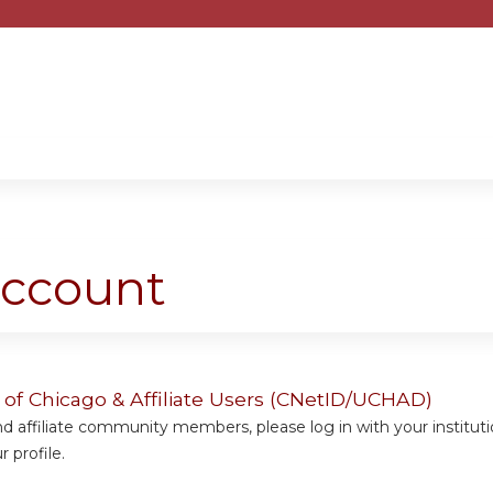
Jump to content
account
y of Chicago & Affiliate Users (CNetID/UCHAD)
 affiliate community members, please log in with your institut
 profile.