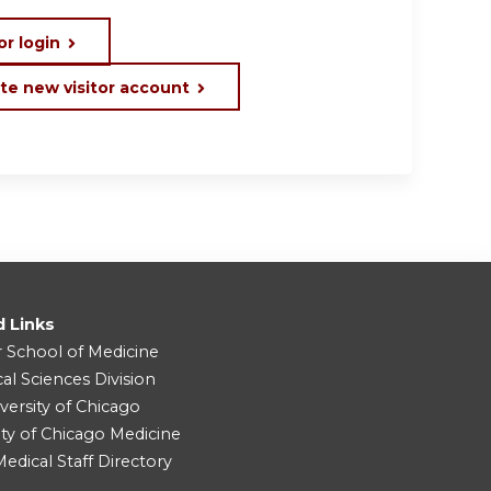
or login
te new visitor account
d Links
r School of Medicine
cal Sciences Division
versity of Chicago
ity of Chicago Medicine
dical Staff Directory