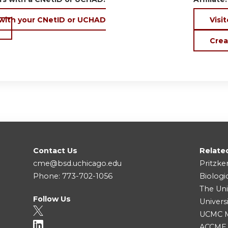
 with your CNetID or UCHAD
Visit
Crea
Contact Us
Relate
cme@bsd.uchicago.edu
Pritzke
Phone: 773-702-1056
Biologi
The Uni
Follow Us
Univers
UCMC Me
ACCME