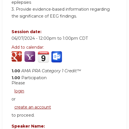
epilepsies
3. Provide evidence-based information regarding
the significance of EEG findings.
Session date:
06/07/2024 -
12:00pm
to
1:00pm
CDT
Add to calendar:
1.00
AMA PRA Category 1 Credit™
1.00
Participation
Please
login
or
create an account
to proceed.
Speaker Name: