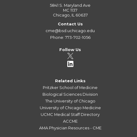
5841 S. Maryland Ave
MC 1137
Chicago, IL 60637
Contact Us
cme@bsd.uchicago.edu
Phone: 773-702-1056
Follow Us
Related Links
Pritzker School of Medicine
Biological Sciences Division
The University of Chicago
University of Chicago Medicine
UCMC Medical Staff Directory
ACCME
AMA Physician Resources - CME