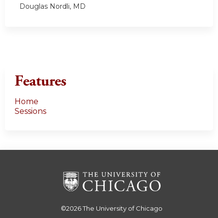
Douglas Nordli, MD
Features
Home
Sessions
©2026
The University of Chicago