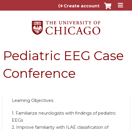
Jump to content
Create account
Pediatric EEG Case
Conference
Learning Objectives:
1. Familiarize neurologists with findings of pediatric
EEGs
2. Improve familiarity with ILAE classification of