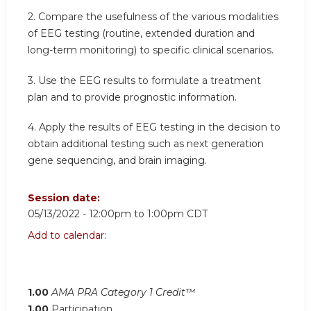
2. Compare the usefulness of the various modalities
of EEG testing (routine, extended duration and
long-term monitoring) to specific clinical scenarios.
3. Use the EEG results to formulate a treatment
plan and to provide prognostic information.
4. Apply the results of EEG testing in the decision to
obtain additional testing such as next generation
gene sequencing, and brain imaging.
Session date:
05/13/2022 -
12:00pm
to
1:00pm
CDT
Add to calendar:
1.00
AMA PRA Category 1 Credit™
1.00
Participation