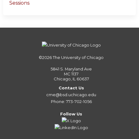
Sessions
©2026
The University of Chicago
5841 S. Maryland Ave
MC 1137
Chicago, IL 60637
Contact Us
cme@bsd.uchicago.edu
Phone: 773-702-1056
Follow Us