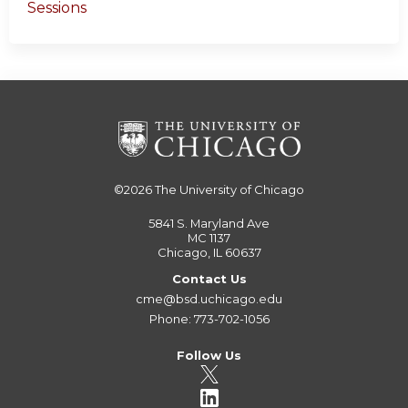
Sessions
©2026
The University of Chicago
5841 S. Maryland Ave
MC 1137
Chicago, IL 60637
Contact Us
cme@bsd.uchicago.edu
Phone: 773-702-1056
Follow Us