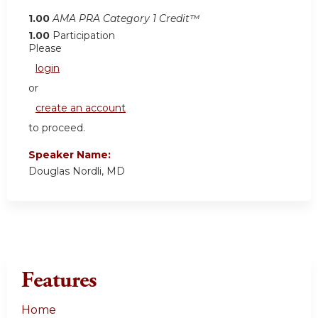
1.00
AMA PRA Category 1 Credit™
1.00
Participation
Please
login
or
create an account
to proceed.
Speaker Name:
Douglas Nordli, MD
Features
Home