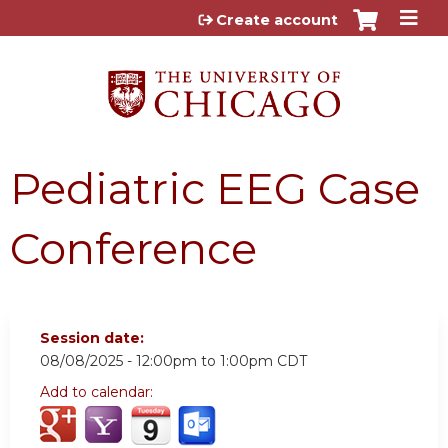
Jump to content
Create account
Pediatric EEG Case
Conference
Session date:
08/08/2025 -
12:00pm
to
1:00pm
CDT
Add to calendar: