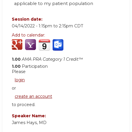
applicable to my patient population
Session date:
04/14/2022 -
1:15pm
to
2:15pm
CDT
Add to calendar:
1.00
AMA PRA Category 1 Credit™
1.00
Participation
Please
login
or
create an account
to proceed.
Speaker Name:
James Hays, MD