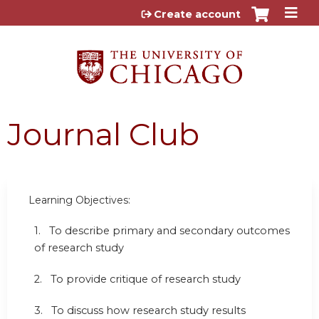
Jump to content
Create account
Journal Club
Learning Objectives:
1. To describe primary and secondary outcomes
of research study
2. To provide critique of research study
3. To discuss how research study results