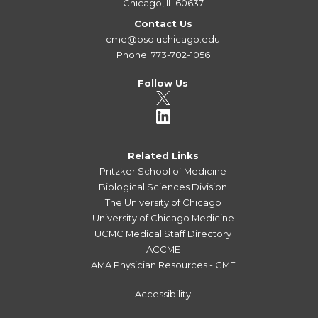
Chicago, IL 60637
Contact Us
cme@bsd.uchicago.edu
Phone: 773-702-1056
Follow Us
Related Links
Pritzker School of Medicine
Biological Sciences Division
The University of Chicago
University of Chicago Medicine
UCMC Medical Staff Directory
ACCME
AMA Physician Resources - CME
Accessibility