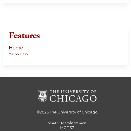
Features
Home
Sessions
©2026
The University of Chicago
5841 S. Maryland Ave
MC 1137