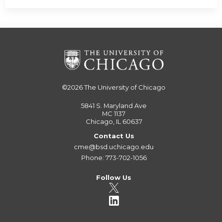
©2026
The University of Chicago
5841 S. Maryland Ave
MC 1137
Chicago, IL 60637
Contact Us
cme@bsd.uchicago.edu
Phone: 773-702-1056
Follow Us