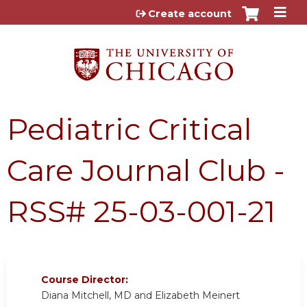
Jump to content
Create account
Pediatric Critical
Care Journal Club -
RSS# 25-03-001-21
Course Director:
Diana Mitchell, MD and Elizabeth Meinert