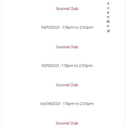
Journal Club
06/10/2021 -
1:15pm
to
2:30pm
Journal Club
05/13/2021 -
1:15pm
to
2:30pm
Journal Club
04/08/2021 -
1:15pm
to
2:30pm
Journal Club