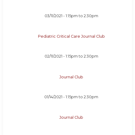
03/11/2021 -
1:15pm
to
2:30pm
Pediatric Critical Care Journal Club
02/11/2021 -
1:15pm
to
2:30pm
Journal Club
01/14/2021 -
1:15pm
to
2:30pm
Journal Club