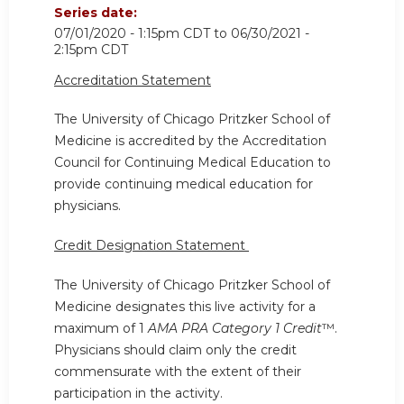
Series date:
07/01/2020 - 1:15pm CDT
to
06/30/2021 -
2:15pm CDT
Accreditation Statement
The University of Chicago Pritzker School of
Medicine is accredited by the Accreditation
Council for Continuing Medical Education to
provide continuing medical education for
physicians.
Credit Designation Statement
The University of Chicago Pritzker School of
Medicine designates this live activity for a
maximum of 1
AMA PRA Category 1 Credit
™.
Physicians should claim only the credit
commensurate with the extent of their
participation in the activity.