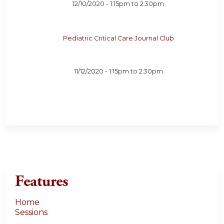
12/10/2020 -
1:15pm
to
2:30pm
Pediatric Critical Care Journal Club
11/12/2020 -
1:15pm
to
2:30pm
Features
Home
Sessions