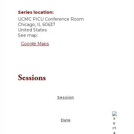
Series location:
UCMC
PICU Conference Room
Chicago
,
IL
60637
United States
See map:
Google Maps
Sessions
Session
Date