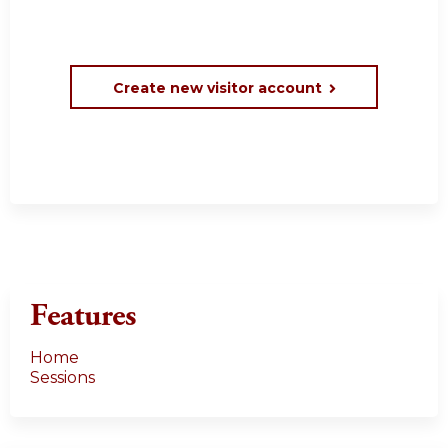
Create new visitor account
Features
Home
Sessions