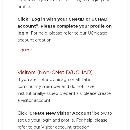
profile.
Click “Log in with your CNetID or UCHAD
account”. Please complete your profile on
login.
For help, please refer to our UChicago
account creation
guide
.
Visitors (Non-CNetID/UCHAD)
If you are not a UChicago or affiliate
community member and do not have
institutionally-issued credentials, please create
a visitor account.
Click “
Create New Visitor Account
” below to
set up your login and profile. For help, please
refer to our Visitor account creation