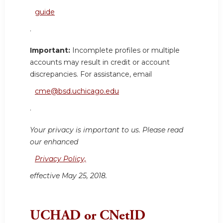
guide
.
Important:
Incomplete profiles or multiple
accounts may result in credit or account
discrepancies. For assistance, email
cme@bsd.uchicago.edu
.
Your privacy is important to us. Please read
our enhanced
Privacy Policy,
effective May 25, 2018.
UCHAD or CNetID