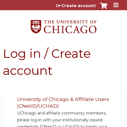
Jump to content
Create account
Log in / Create
account
University of Chicago & Affiliate Users
(CNetID/UCHAD)
UChicago and affiliate community members,
please log in with your institutionally-issued
credentials (CNetID or UCHAD) to begin your