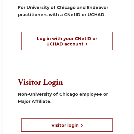
For University of Chicago and Endeavor
practitioners with a CNetID or UCHAD.
Log in with your CNetID or
UCHAD account
Visitor Login
Non-University of Chicago employee or
Major Affiliate.
Visitor login