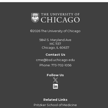
©2026
The University of Chicago
5841 S. Maryland Ave
MC 1137
Chicago, IL 60637
Contact Us
cme@bsd.uchicago.edu
Phone: 773-702-1056
Follow Us
Related Links
Pritzker School of Medicine