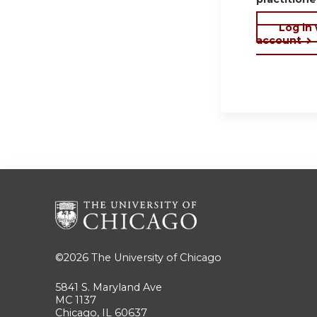
Log in
account
©2026
The University of Chicago
5841 S. Maryland Ave
MC 1137
Chicago, IL 60637