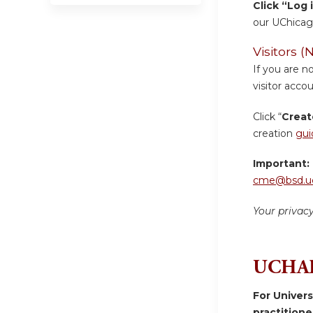
Click “Log 
our UChicag
Visitors
If you are n
visitor accou
Click “
Creat
creation
gui
Important:
cme@bsd.uc
Your privac
UCHAD
For Univer
practition