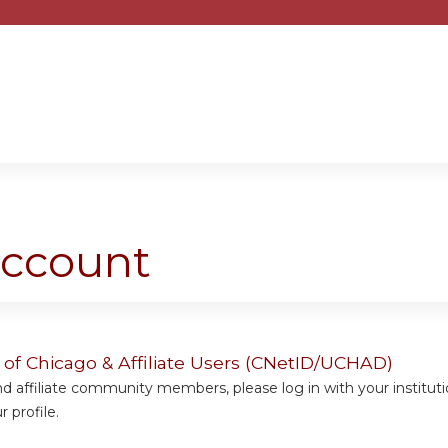
Jump to content
account
y of Chicago & Affiliate Users (CNetID/UCHAD)
 affiliate community members, please log in with your institut
 profile.