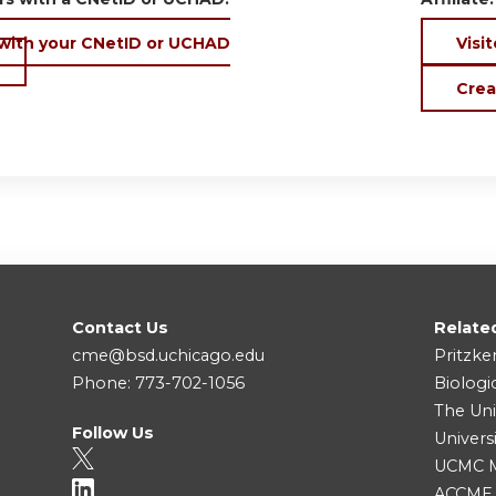
 with your CNetID or UCHAD
Visit
Crea
Contact Us
Relate
cme@bsd.uchicago.edu
Pritzke
Phone: 773-702-1056
Biologi
The Uni
Follow Us
Univers
UCMC Me
ACCME