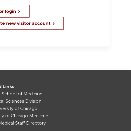
or login
te new visitor account
d Links
r School of Medicine
cal Sciences Division
versity of Chicago
ity of Chicago Medicine
dical Staff Directory