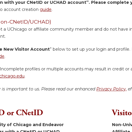
in with your CNetID or UCHAD account”. Please complete yo
o account creation
guide
.
 (Non-CNetID/UCHAD)
ot a UChicago or affiliate community member and do not have inst
nt.
e New Visitor Account
” below to set up your login and profile. 
de
.
Incomplete profiles or multiple accounts may result in credit or 
hicago.edu
.
y is important to us. Please read our enhanced
Privacy Policy,
ef
 or CNetID
Visit
sity of Chicago and Endeavor
Non-Univ
ers with a CNetID or UCHAD.
Affiliate.