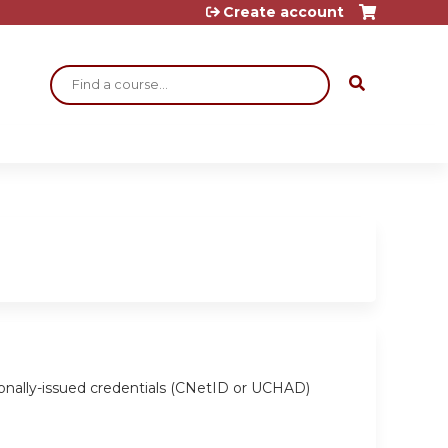
Create account
Search
ionally-issued credentials (CNetID or UCHAD)