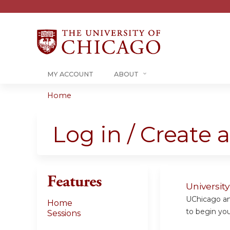
MY ACCOUNT
ABOUT
Home
You
are
Log in / Create 
here
Features
Universit
UChicago and
Home
to begin your
Sessions