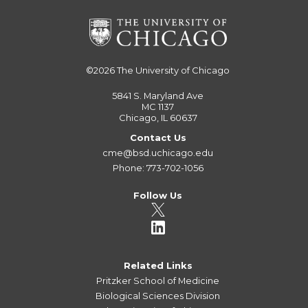
©2026
The University of Chicago
5841 S. Maryland Ave
MC 1137
Chicago, IL 60637
Contact Us
cme@bsd.uchicago.edu
Phone: 773-702-1056
Follow Us
Related Links
Pritzker School of Medicine
Biological Sciences Division