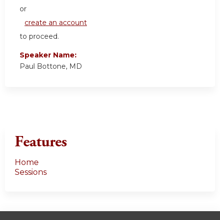
or
create an account
to proceed.
Speaker Name:
Paul Bottone, MD
Features
Home
Sessions