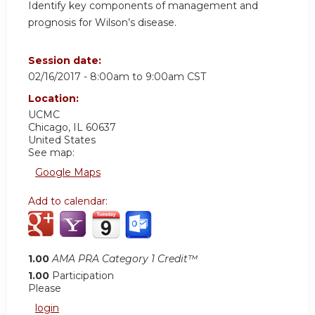
Identify key components of management and
prognosis for Wilson’s disease.
Session date:
02/16/2017 -
8:00am
to
9:00am
CST
Location:
UCMC
Chicago
,
IL
60637
United States
See map:
Google Maps
Add to calendar:
1.00
AMA PRA Category 1 Credit™
1.00
Participation
Please
login