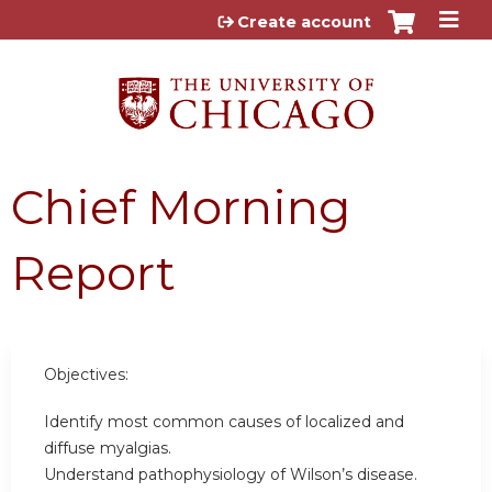
Jump to content
Create account
Chief Morning
Report
Objectives:
Identify most common causes of localized and
diffuse myalgias.
Understand pathophysiology of Wilson’s disease.