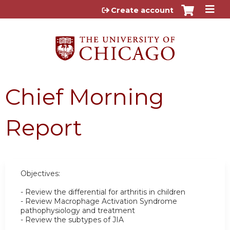
Jump to content
Create account
Chief Morning
Report
Objectives:
- Review the differential for arthritis in children
- Review Macrophage Activation Syndrome
pathophysiology and treatment
- Review the subtypes of JIA