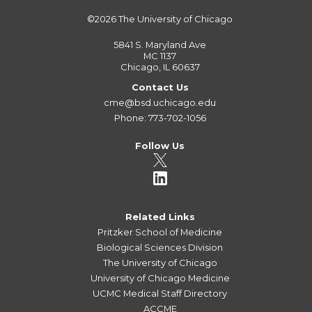
©2026
The University of Chicago
5841 S. Maryland Ave
MC 1137
Chicago, IL 60637
Contact Us
cme@bsd.uchicago.edu
Phone: 773-702-1056
Follow Us
Related Links
Pritzker School of Medicine
Biological Sciences Division
The University of Chicago
University of Chicago Medicine
UCMC Medical Staff Directory
ACCME