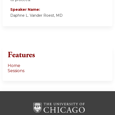
Speaker Name:
Daphne L. Vander Roest, MD
Features
Home
Sessions