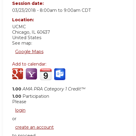
Session date:
03/23/2018 -
8:00am
to
9:00am
CDT
Location:
UCMC
Chicago
,
IL
60637
United States
See map:
Google Maps
Add to calendar:
1.00
AMA PRA Category 1 Credit™
1.00
Participation
Please
login
or
create an account
to proceed.