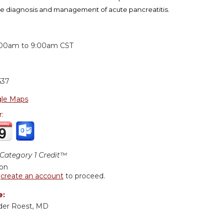
e diagnosis and management of acute pancreatitis.
:
:00am
to
9:00am
CST
637
le Maps
r:
ategory 1 Credit™
ion
r
create an account
to proceed.
e:
der Roest, MD