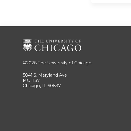
©2026
The University of Chicago
5841 S. Maryland Ave
MC 1137
Chicago, IL 60637