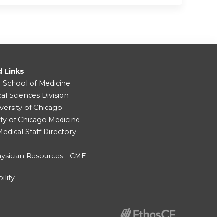
d Links
r School of Medicine
cal Sciences Division
versity of Chicago
ity of Chicago Medicine
dical Staff Directory
ysician Resources - CME
ility