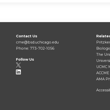
Contact Us
Relate
cme@bsd.uchicago.edu
Pritzke
Phone: 773-702-1056
Biologi
The Uni
Follow Us
Univers
UCMC Me
ACCME
AMA Ph
Accessib