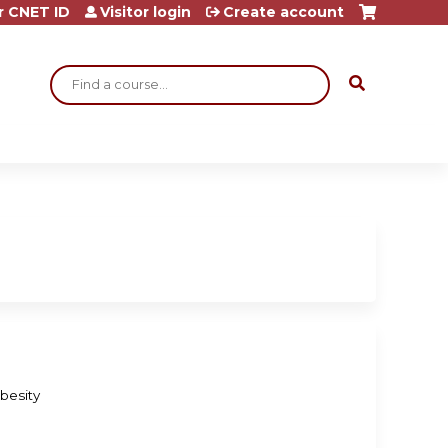
r CNET ID
Visitor login
Create account
Search
besity