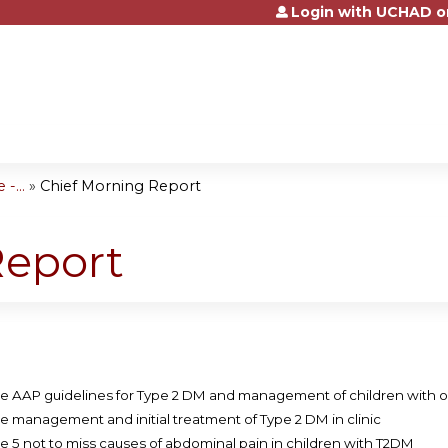
Login with UCHAD o
Jump to content
-...
»
Chief Morning Report
Report
e AAP guidelines for Type 2 DM and management of children with o
e management and initial treatment of Type 2 DM in clinic
e 5 not to miss causes of abdominal pain in children with T2DM