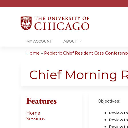
MY ACCOUNT
ABOUT
Home
»
Pediatric Chief Resident Case Conference 
You
are
Chief Morning 
here
Features
Objectives:
Home
Review th
Sessions
Review th
Review th