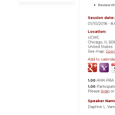
Review th
Session date
01/10/2018 -
8
Location:
UCMC
Chicago
,
IL
60
United States
See map:
Goog
Add to calenda
1.00
AMA PRA C
1.00
Participat
Please
login
o
Speaker Nam
Daphne L. Van