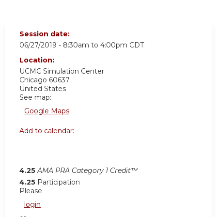
Session date:
06/27/2019 -
8:30am
to
4:00pm
CDT
Location:
UCMC
Simulation Center
Chicago
60637
United States
See map:
Google Maps
Add to calendar:
4.25
AMA PRA Category 1 Credit™
4.25
Participation
Please
login