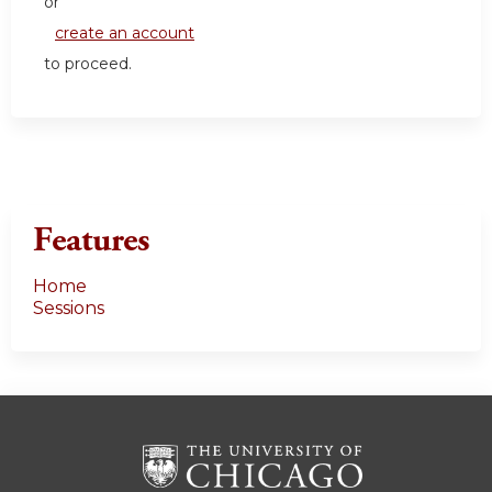
or
create an account
to proceed.
Features
Home
Sessions