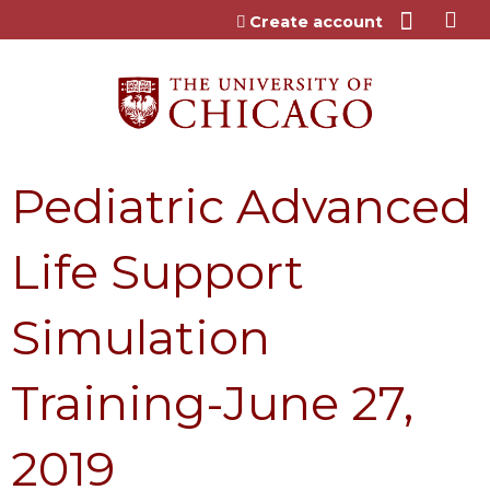
Jump to content
Create account
Pediatric Advanced
Life Support
Simulation
Training-June 27,
2019