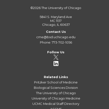
©2026
The University of Chicago
5841 S. Maryland Ave
MC 1137
Chicago, IL 60637
Contact Us
cme@bsd.uchicago.edu
Phone: 773-702-1056
Follow Us
Related Links
Pritzker School of Medicine
Biological Sciences Division
The University of Chicago
University of Chicago Medicine
UCMC Medical Staff Directory