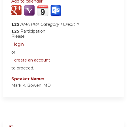
Add to calendar:
1.25
AMA PRA Category 1 Credit™
1.25
Participation
Please
login
or
create an account
to proceed.
Speaker Name:
Mark K. Bowen, MD