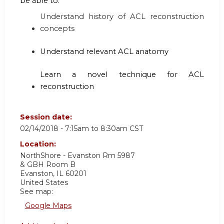
be able to:
Understand history of ACL reconstruction
concepts
Understand relevant ACL anatomy
Learn a novel technique for ACL
reconstruction
Session date:
02/14/2018 -
7:15am
to
8:30am
CST
Location:
NorthShore - Evanston Rm 5987
& GBH Room B
Evanston
,
IL
60201
United States
See map:
Google Maps