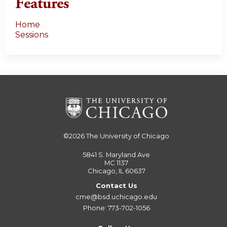
Features
Home
Sessions
©2026
The University of Chicago
5841 S. Maryland Ave
MC 1137
Chicago, IL 60637
Contact Us
cme@bsd.uchicago.edu
Phone: 773-702-1056