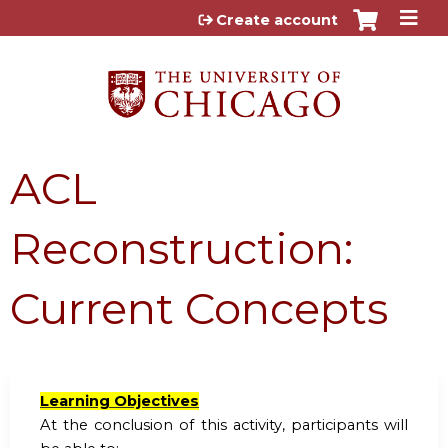
Jump to content
Create account
ACL
Reconstruction:
Current Concepts
Learning Objectives
At the conclusion of this activity, participants will