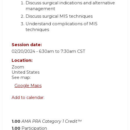
Discuss surgical indications and alternative
management
Discuss surgical MIS techniques
Understand complications of MIS
techniques
Session date:
02/20/2024 -
6:30am
to
7:30am
CST
Location:
Zoom
United States
See map:
Google Maps
Add to calendar:
1.00
AMA PRA Category 1 Credit™
1.00
Participation