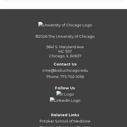
©2026
The University of Chicago
5841 S. Maryland Ave
MC 1137
Chicago, IL 60637
Contact Us
cme@bsd.uchicago.edu
Phone: 773-702-1056
Follow Us
Related Links
Pritzker School of Medicine