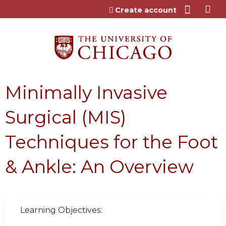
Jump to content
Create account
Minimally Invasive
Surgical (MIS)
Techniques for the Foot
& Ankle: An Overview
Learning Objectives: