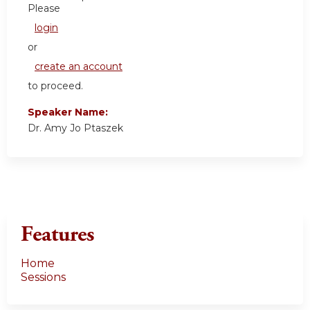
Please
login
or
create an account
to proceed.
Speaker Name:
Dr. Amy Jo Ptaszek
Features
Home
Sessions