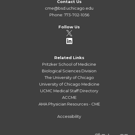
Contact Us
cme@bsd.uchicago.edu
Phone: 773-702-1056
Follow Us
Related Links
Pritzker School of Medicine
Biological Sciences Division
The University of Chicago
University of Chicago Medicine
UCMC Medical Staff Directory
ACCME
AMA Physician Resources - CME
Accessibility