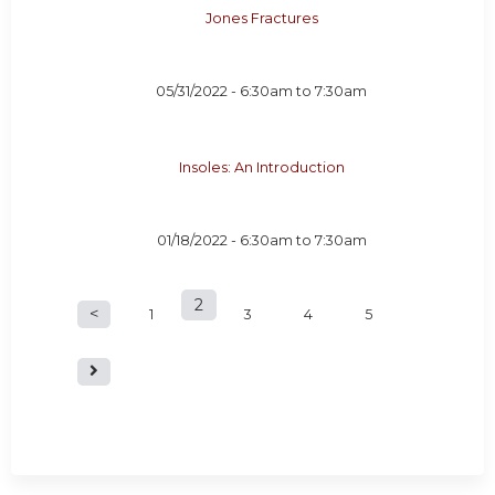
Jones Fractures
05/31/2022 -
6:30am
to
7:30am
Insoles: An Introduction
01/18/2022 -
6:30am
to
7:30am
2
P
1
3
4
5
a
g
e