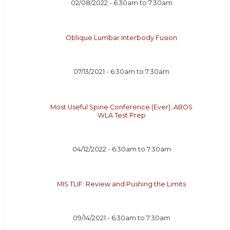
02/08/2022 -
6:30am
to
7:30am
Oblique Lumbar Interbody Fusion
07/13/2021 -
6:30am
to
7:30am
Most Useful Spine Conference (Ever): ABOS
WLA Test Prep
04/12/2022 -
6:30am
to
7:30am
MIS TLIF: Review and Pushing the Limits
09/14/2021 -
6:30am
to
7:30am