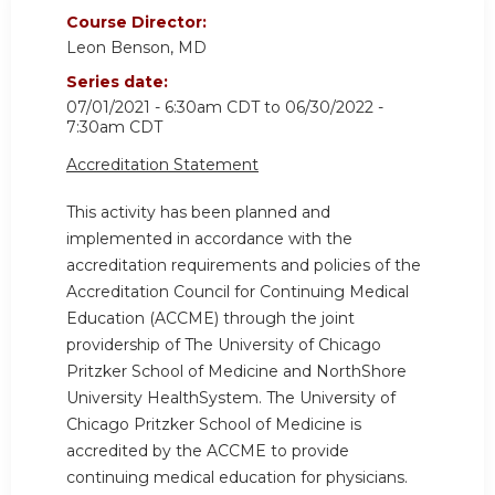
Course Director:
Leon Benson, MD
Series date:
07/01/2021 - 6:30am CDT
to
06/30/2022 -
7:30am CDT
Accreditation Statement
This activity has been planned and
implemented in accordance with the
accreditation requirements and policies of the
Accreditation Council for Continuing Medical
Education (ACCME) through the joint
providership of The University of Chicago
Pritzker School of Medicine and NorthShore
University HealthSystem. The University of
Chicago Pritzker School of Medicine is
accredited by the ACCME to provide
continuing medical education for physicians.