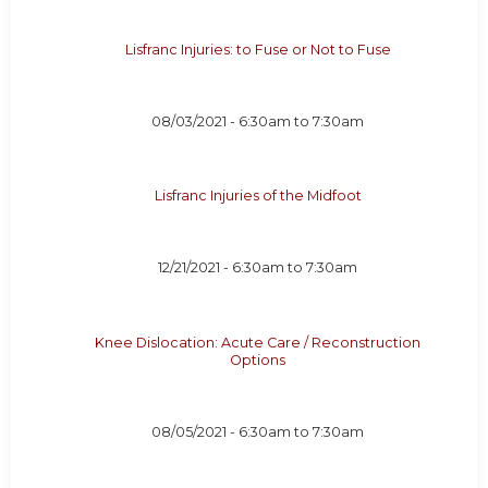
Lisfranc Injuries: to Fuse or Not to Fuse
08/03/2021 -
6:30am
to
7:30am
Lisfranc Injuries of the Midfoot
12/21/2021 -
6:30am
to
7:30am
Knee Dislocation: Acute Care / Reconstruction
Options
08/05/2021 -
6:30am
to
7:30am