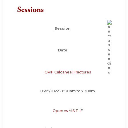
Sessions
Session
Date
ORIF Calcaneal Fractures
03/15/2022 -
6:30am
to
7:30am
Open vs MIS TLIF