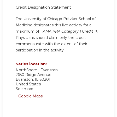
Credit Designation Statement
The University of Chicago Pritzker School of
Medicine designates this live activity for a
maximum of 1
AMA PRA Category 1 Credit
™.
Physicians should claim only the credit
commensurate with the extent of their
participation in the activity.
Series location:
NorthShore - Evanston
2650 Ridge Avenue
Evanston
,
IL
60201
United States
See map:
Google Maps