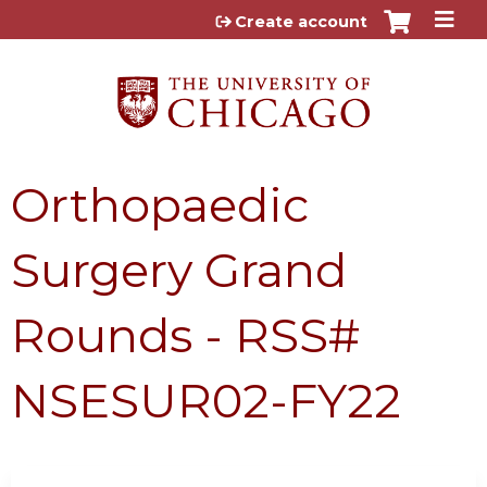
Jump to content
Create account
Orthopaedic
Surgery Grand
Rounds - RSS#
NSESUR02-FY22