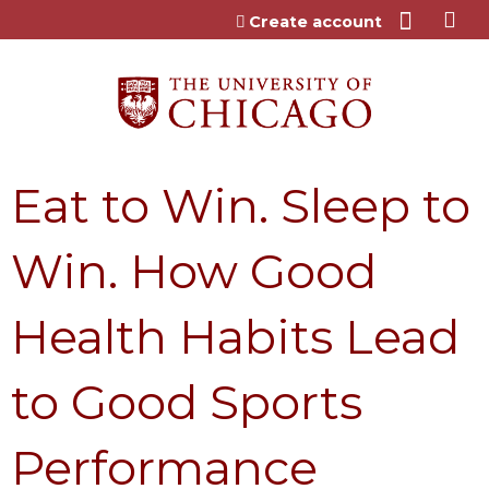
Jump to content
Create account
Eat to Win. Sleep to
Win. How Good
Health Habits Lead
to Good Sports
Performance