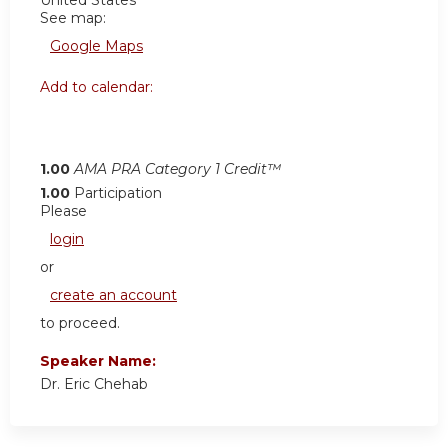
United States
See map:
Google Maps
Add to calendar:
1.00
AMA PRA Category 1 Credit™
1.00
Participation
Please
login
or
create an account
to proceed.
Speaker Name:
Dr. Eric Chehab