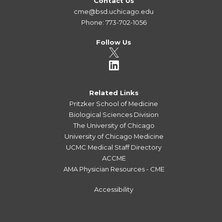
Contact Us
cme@bsd.uchicago.edu
Phone: 773-702-1056
Follow Us
Related Links
Pritzker School of Medicine
Biological Sciences Division
The University of Chicago
University of Chicago Medicine
UCMC Medical Staff Directory
ACCME
AMA Physician Resources - CME
Accessibility