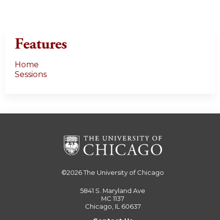
Features
Home
Sessions
©2026
The University of Chicago
5841 S. Maryland Ave
MC 1137
Chicago, IL 60637