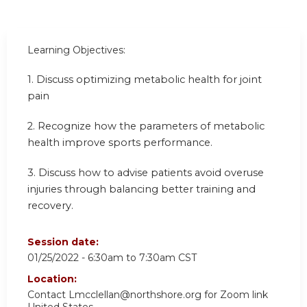
Learning Objectives:
1. Discuss optimizing metabolic health for joint
pain
2. Recognize how the parameters of metabolic
health improve sports performance.
3. Discuss how to advise patients avoid overuse
injuries through balancing better training and
recovery.
Session date:
01/25/2022 -
6:30am
to
7:30am
CST
Location:
Contact
Lmcclellan@northshore.org
for Zoom link