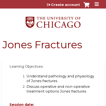
Jump to content
Create account
Jones Fractures
Learning Objectives:
Understand pathology and physiology
of Jones fractures
Discuss operative and non-operative
treatment options Jones fractures
Session date: