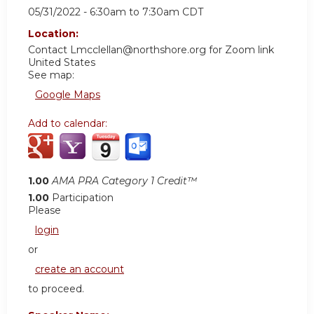
05/31/2022 -
6:30am
to
7:30am
CDT
Location:
Contact
Lmcclellan@northshore.org
for Zoom link
United States
See map:
Google Maps
Add to calendar:
1.00
AMA PRA Category 1 Credit™
1.00
Participation
Please
login
or
create an account
to proceed.