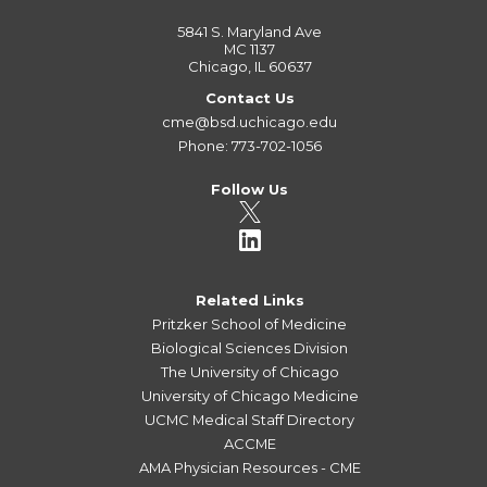
5841 S. Maryland Ave
MC 1137
Chicago, IL 60637
Contact Us
cme@bsd.uchicago.edu
Phone: 773-702-1056
Follow Us
Related Links
Pritzker School of Medicine
Biological Sciences Division
The University of Chicago
University of Chicago Medicine
UCMC Medical Staff Directory
ACCME
AMA Physician Resources - CME