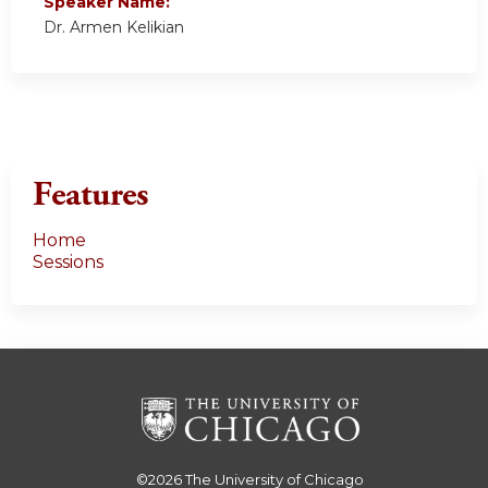
Speaker Name:
Dr. Armen Kelikian
Features
Home
Sessions
©2026
The University of Chicago