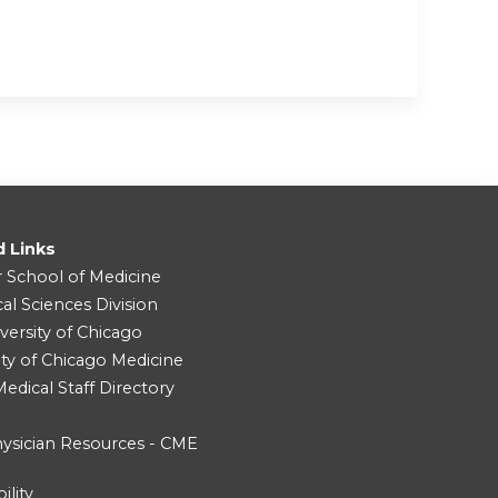
d Links
r School of Medicine
cal Sciences Division
versity of Chicago
ity of Chicago Medicine
dical Staff Directory
ysician Resources - CME
ility