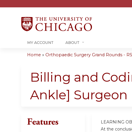
MY ACCOUNT
ABOUT
Home
»
Orthopaedic Surgery Grand Rounds - RSS
You
are
Billing and Cod
here
Ankle] Surgeon 
Features
LEARNING OB
At the conclusio