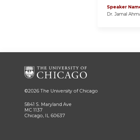
Speaker Nam
Dr. Jamal Ahm
©2026
The University of Chicago
5841 S. Maryland Ave
MC 1137
Chicago, IL 60637