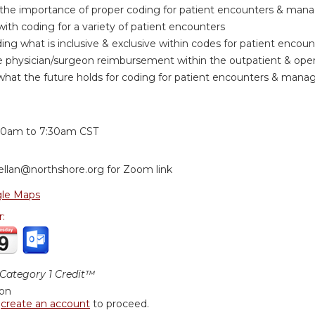
the importance of proper coding for patient encounters & ma
with coding for a variety of patient encounters
ng what is inclusive & exclusive within codes for patient enc
 physician/surgeon reimbursement within the outpatient & oper
what the future holds for coding for patient encounters & man
:
30am
to
7:30am
CST
ellan@northshore.org
for Zoom link
le Maps
r:
ategory 1 Credit™
ion
r
create an account
to proceed.