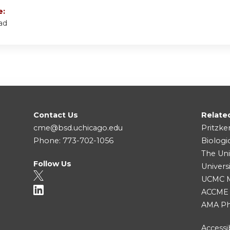
e:
ad
Contact Us
Relate
cme@bsd.uchicago.edu
Pritzke
Phone: 773-702-1056
Biologi
The Uni
Follow Us
Univers
UCMC Me
ACCME
AMA Ph
Accessib