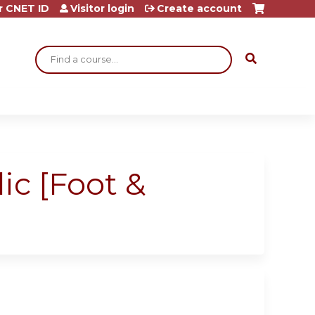
r CNET ID
Visitor login
Create account
Search
ic [Foot &