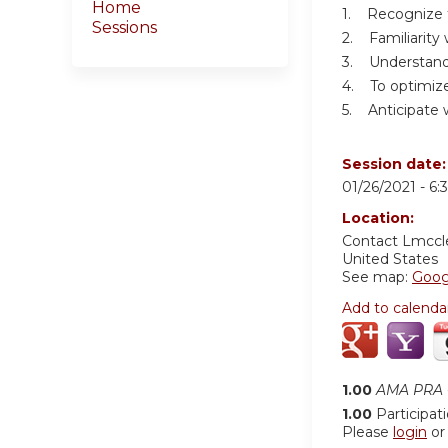
Home
1. Recognize 
Sessions
2. Familiarity 
3. Understandi
4. To optimize
5. Anticipate 
Session date
01/26/2021 -
6:
Location:
Contact
Lmccl
United States
See map:
Goog
Add to calenda
1.00
AMA PRA C
1.00
Participat
Please
login
o