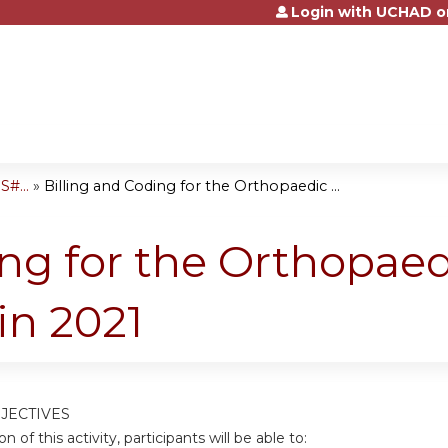
Login with UCHAD o
Jump to content
#...
»
Billing and Coding for the Orthopaedic ...
ing for the Orthopaed
in 2021
JECTIVES
n of this activity, participants will be able to: