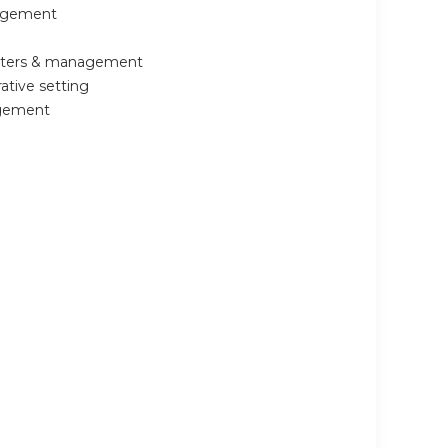
nagement
ounters & management
ative setting
agement