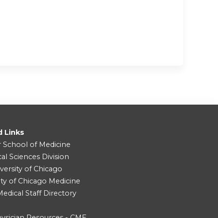
d Links
r School of Medicine
cal Sciences Division
versity of Chicago
ity of Chicago Medicine
dical Staff Directory
ysician Resources - CME