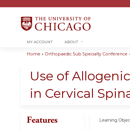
MY ACCOUNT
ABOUT
Home
»
Orthopaedic Sub Specialty Conference - 
You
are
Use of Allogeni
here
in Cervical Spin
Features
Learning Objec