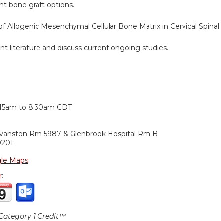
t bone graft options.
f Allogenic Mesenchymal Cellular Bone Matrix in Cervical Spinal 
t literature and discuss current ongoing studies.
:
:15am
to
8:30am
CDT
Evanston Rm 5987 & Glenbrook Hospital Rm B
0201
le Maps
r:
ategory 1 Credit™