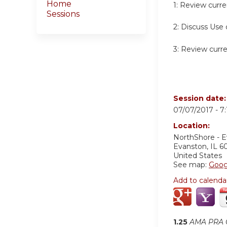
Home
1:
Review curren
Sessions
2:
Discuss Use o
3:
Review curren
Session date
07/07/2017 -
7
Location:
NorthShore - 
Evanston
,
IL
6
United States
See map:
Goog
Add to calenda
1.25
AMA PRA C