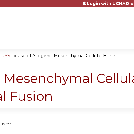
Login with UCHAD o
Jump to content
RSS...
»
Use of Allogenic Mesenchymal Cellular Bone...
c Mesenchymal Cellul
al Fusion
tives: