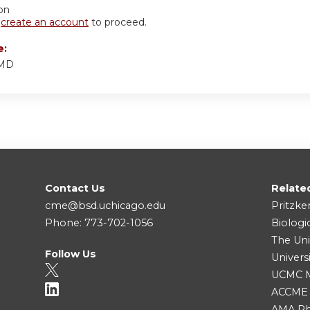
ion
r
create an account
to proceed.
e:
 MD
Contact Us
Relate
cme@bsd.uchicago.edu
Pritzke
Phone: 773-702-1056
Biologi
The Uni
Follow Us
Univers
UCMC Me
ACCME
AMA Ph