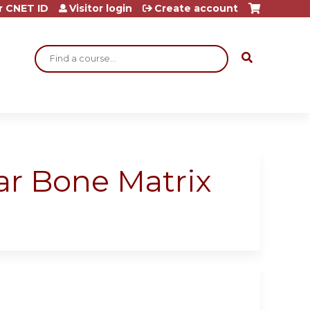
r CNET ID
Visitor login
Create account
Search
ar Bone Matrix