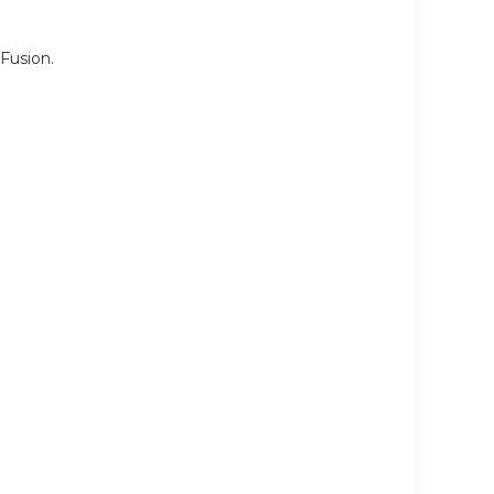
Fusion.