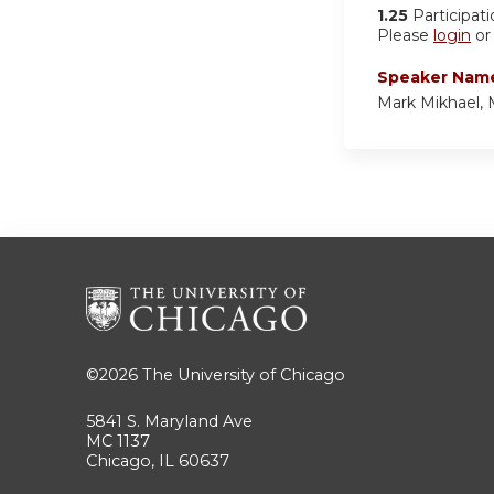
1.25
Participat
Please
login
o
Speaker Nam
Mark Mikhael,
©2026
The University of Chicago
5841 S. Maryland Ave
MC 1137
Chicago, IL 60637