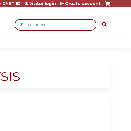
r CNET ID
Visitor login
Create account
Search
SIS