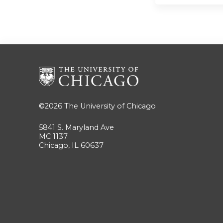
©2026
The University of Chicago
5841 S. Maryland Ave
MC 1137
Chicago, IL 60637