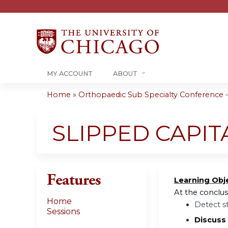
MY ACCOUNT
ABOUT
Home
»
Orthopaedic Sub Specialty Conference - 
You
are
SLIPPED CAPIT
here
Features
Learning Obj
At the conclusi
Home
Detect s
Sessions
Discuss