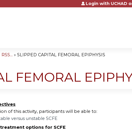
Login with UCHAD o
Jump to content
RSS...
»
SLIPPED CAPITAL FEMORAL EPIPHYSIS
AL FEMORAL EPIPHY
ectives
on of this activity, participants will be able to:
table versus unstable SCFE
 treatment options for SCFE