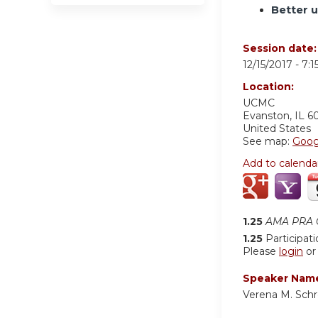
Better 
Session date
12/15/2017 -
7:
Location:
UCMC
Evanston
,
IL
6
United States
See map:
Goog
Add to calenda
1.25
AMA PRA C
1.25
Participat
Please
login
o
Speaker Nam
Verena M. Schr