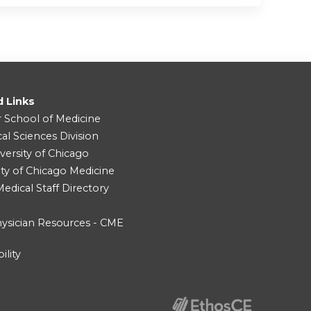
d Links
r School of Medicine
cal Sciences Division
versity of Chicago
ity of Chicago Medicine
dical Staff Directory
ysician Resources - CME
ility