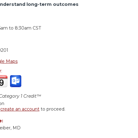
understand long-term outcomes
:
15am
to
8:30am
CST
0201
le Maps
r:
ategory 1 Credit™
ion
r
create an account
to proceed.
e:
eiber, MD