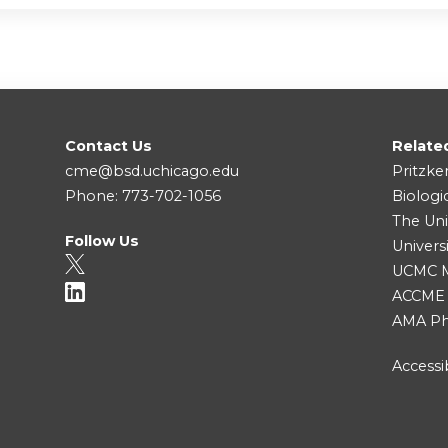
Contact Us
Relate
cme@bsd.uchicago.edu
Pritzke
Phone: 773-702-1056
Biologi
The Uni
Follow Us
Univers
UCMC Me
ACCME
AMA Ph
Accessib