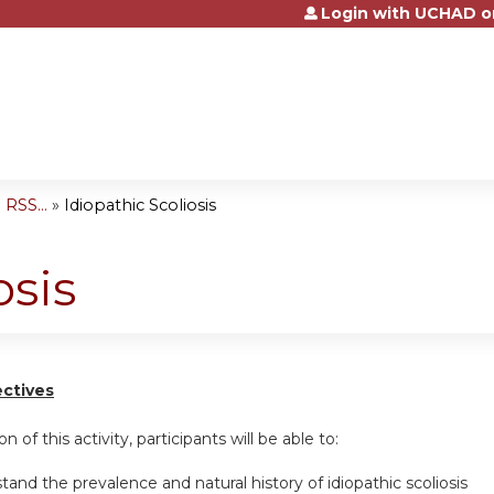
Login with UCHAD o
Jump to content
RSS...
»
Idiopathic Scoliosis
osis
ectives
n of this activity, participants will be able to:
tand the prevalence and natural history of idiopathic scoliosis