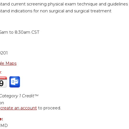
tand current screening physical exam technique and guidelines
tand indications for non surgical and surgical treatment
:
15am
to
8:30am
CST
0201
le Maps
r:
ategory 1 Credit™
ion
r
create an account
to proceed.
e:
, MD