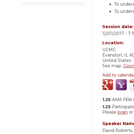
To unders
To unders
Session date
12/01/2017 -
7:
Location:
UCMC
Evanston
,
IL
6
United States
See map:
Goog
Add to calenda
1.25
AMA PRA C
1.25
Participat
Please
login
o
Speaker Nam
David Roberts