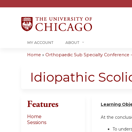
MY ACCOUNT
ABOUT
Home
»
Orthopaedic Sub Specialty Conference - 
You
are
Idiopathic Scoli
here
Features
Learning Obj
Home
At the conclusio
Sessions
To unders