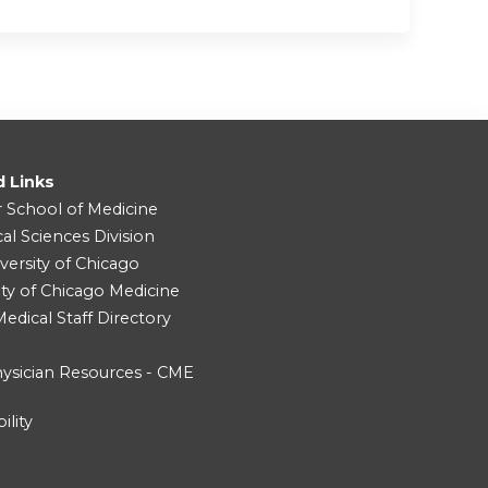
d Links
r School of Medicine
cal Sciences Division
versity of Chicago
ity of Chicago Medicine
dical Staff Directory
ysician Resources - CME
ility