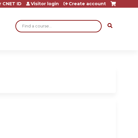
r CNET ID
Visitor login
Create account
Search