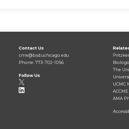
Contact Us
Relate
cme@bsd.uchicago.edu
Pritzke
Phone: 773-702-1056
Biologi
The Uni
Follow Us
Univers
UCMC Me
ACCME
AMA Ph
Accessib