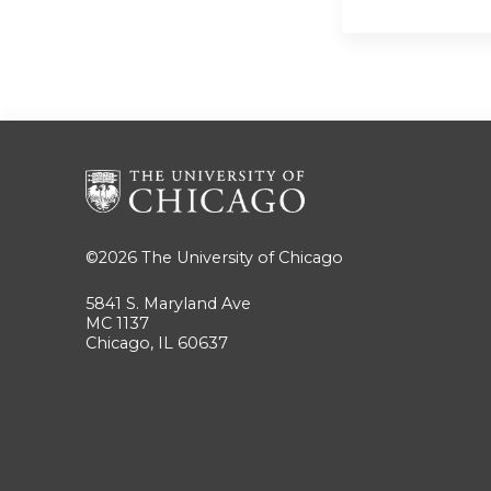
©2026
The University of Chicago
5841 S. Maryland Ave
MC 1137
Chicago, IL 60637