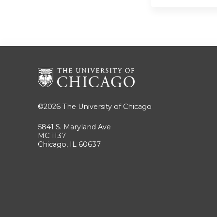
©2026
The University of Chicago
5841 S. Maryland Ave
MC 1137
Chicago, IL 60637