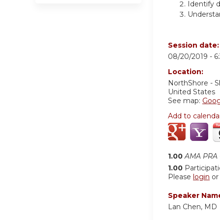
Identify 
Understan
Session date
08/20/2019 -
6
Location:
NorthShore - S
United States
See map:
Goog
Add to calenda
1.00
AMA PRA C
1.00
Participat
Please
login
o
Speaker Nam
Lan Chen, MD