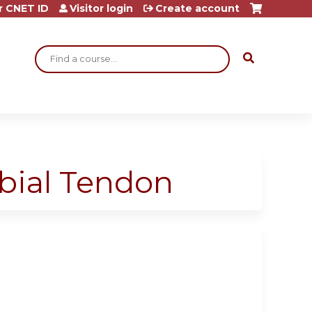
r CNET ID
Visitor login
Create account
Search
ibial Tendon