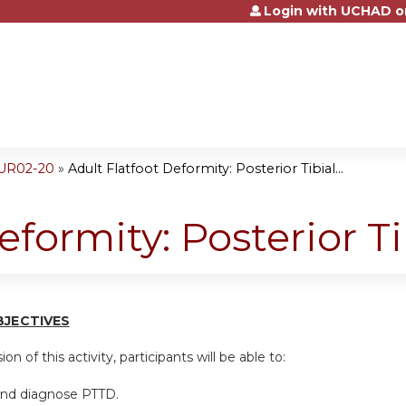
Login with UCHAD o
Jump to content
SUR02-20
»
Adult Flatfoot Deformity: Posterior Tibial...
eformity: Posterior T
BJ
E
CTI
V
ES
on of this activity, participants will be able to:
and diagnose PTTD.