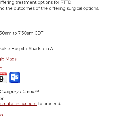
differing treatment options for PTTD.
d the outcomes of the differing surgical options.
:
:30am
to
7:30am
CDT
kokie Hospital
Sharfstein A
le Maps
r:
ategory 1 Credit™
ion
r
create an account
to proceed.
e: