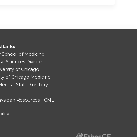
d Links
r School of Medicine
cal Sciences Division
versity of Chicago
ity of Chicago Medicine
dical Staff Directory
ysician Resources - CME
ility