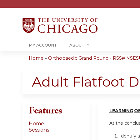
MY ACCOUNT
ABOUT
Home
»
Orthopaedic Grand Round - RSS# NSE
You
are
Adult Flatfoot D
here
Features
LEARN
I
NG
O
At the conclusi
Home
Sessions
Identify 