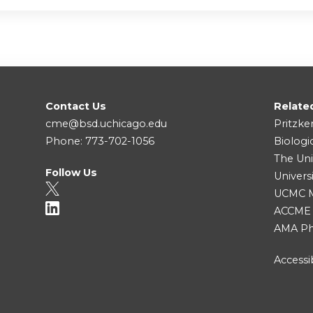
Contact Us
Relate
cme@bsd.uchicago.edu
Pritzke
Phone: 773-702-1056
Biologi
The Uni
Follow Us
Univers
UCMC Me
ACCME
AMA Ph
Accessib