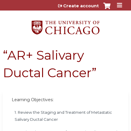
Jump to content
Create account
“AR+ Salivary
Ductal Cancer”
Learning Objectives:
1. Review the Staging and Treatment of Metastatic
Salivary Ductal Cancer