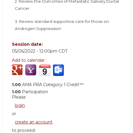
2. Review the Outcomes of Metastatic Salivary Ductal
Cancer
3. Review standard supportive care for those on
Androgen Suppression
Session date:
05/06/2022 - 12:00pm CDT
Add to calendar:
1.00
AMA PRA Category 1 Credit™
1.00
Participation
Please
login
or
create an account
to proceed.