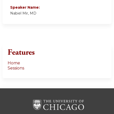
Speaker Name:
Nabiel Mir, MD
Features
Home
Sessions