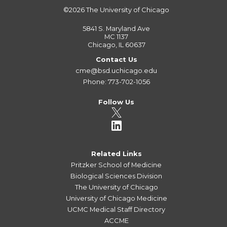
©2026
The University of Chicago
5841 S. Maryland Ave
MC 1137
Chicago, IL 60637
Contact Us
cme@bsd.uchicago.edu
Phone: 773-702-1056
Follow Us
Related Links
Pritzker School of Medicine
Biological Sciences Division
The University of Chicago
University of Chicago Medicine
UCMC Medical Staff Directory
ACCME