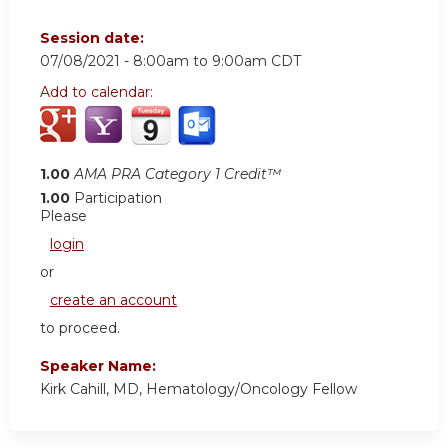
Session date:
07/08/2021 -
8:00am
to
9:00am
CDT
Add to calendar:
1.00
AMA PRA Category 1 Credit™
1.00
Participation
Please
login
or
create an account
to proceed.
Speaker Name:
Kirk Cahill, MD, Hematology/Oncology Fellow