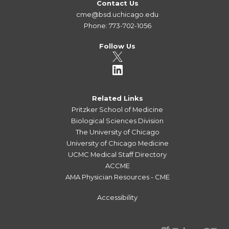
Contact Us
cme@bsd.uchicago.edu
Phone: 773-702-1056
Follow Us
Related Links
Pritzker School of Medicine
Biological Sciences Division
The University of Chicago
University of Chicago Medicine
UCMC Medical Staff Directory
ACCME
AMA Physician Resources - CME
Accessibility