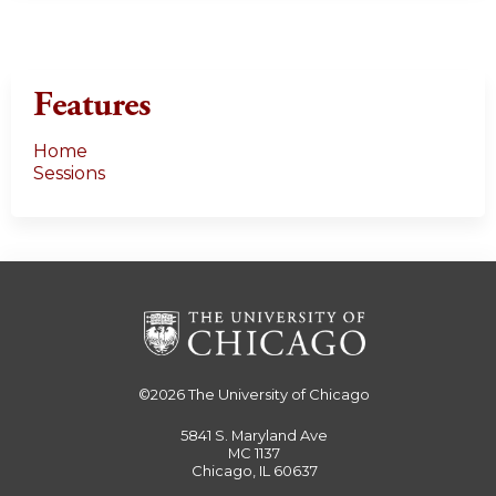
Features
Home
Sessions
©2026
The University of Chicago
5841 S. Maryland Ave
MC 1137
Chicago, IL 60637