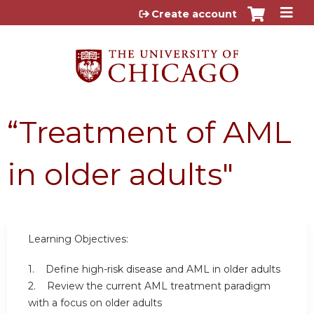
Jump to content
Create account
“Treatment of AML
in older adults"
Learning Objectives:
1. Define high-risk disease and AML in older adults
2. Review the current AML treatment paradigm
with a focus on older adults