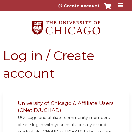
Jump to content
Create account
Log in / Create
account
University of Chicago & Affiliate Users
(CNetID/UCHAD)
UChicago and affiliate community members,
please log in with your institutionally-issued
credentials (CNetID or UCHAD) to begin your