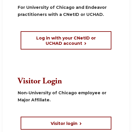
For University of Chicago and Endeavor
practitioners with a CNetID or UCHAD.
Log in with your CNetID or
UCHAD account
Visitor Login
Non-University of Chicago employee or
Major Affiliate.
Visitor login