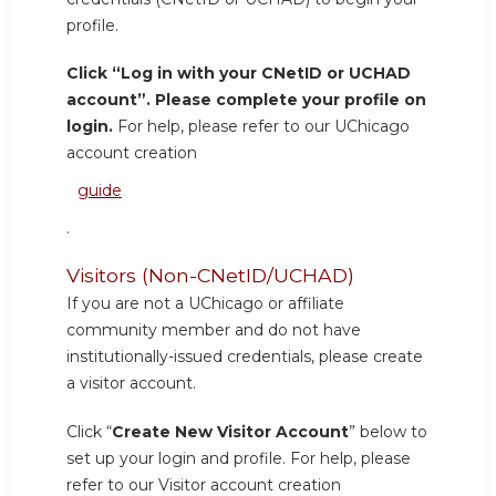
profile.
Click “Log in with your CNetID or UCHAD
account”. Please complete your profile on
login.
For help, please refer to our UChicago
account creation
guide
.
Visitors (Non-CNetID/UCHAD)
If you are not a UChicago or affiliate
community member and do not have
institutionally-issued credentials, please create
a visitor account.
Click “
Create New Visitor Account
” below to
set up your login and profile. For help, please
refer to our Visitor account creation