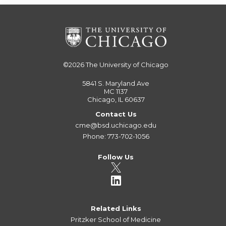
©2026
The University of Chicago
5841 S. Maryland Ave
MC 1137
Chicago, IL 60637
Contact Us
cme@bsd.uchicago.edu
Phone: 773-702-1056
Follow Us
Related Links
Pritzker School of Medicine