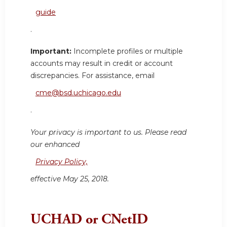
guide
.
Important:
Incomplete profiles or multiple
accounts may result in credit or account
discrepancies. For assistance, email
cme@bsd.uchicago.edu
.
Your privacy is important to us. Please read
our enhanced
Privacy Policy,
effective May 25, 2018.
UCHAD or CNetID