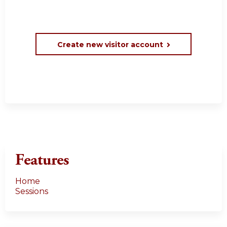
Create new visitor account
Features
Home
Sessions