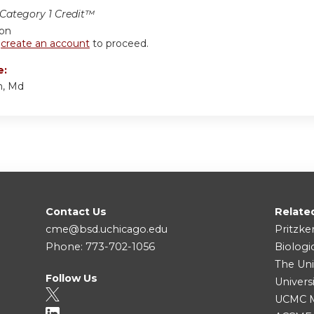
ategory 1 Credit™
ion
r
create an account
to proceed.
e:
n, Md
Contact Us
Relate
cme@bsd.uchicago.edu
Pritzke
Phone: 773-702-1056
Biologi
The Uni
Follow Us
Univers
UCMC Me