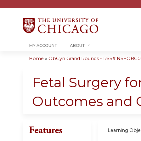
MY ACCOUNT
ABOUT
Home
»
ObGyn Grand Rounds - RSS# NSEOBG0
You
are
Fetal Surgery fo
here
Outcomes and O
Features
Learning Objec