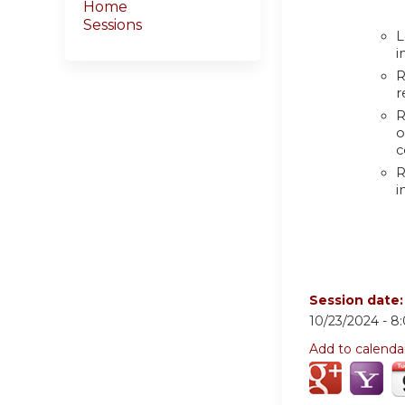
Home
Sessions
L
i
R
r
R
o
c
R
i
Session date
10/23/2024 -
8
Add to calenda