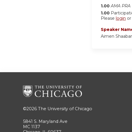
1.00
AMA PRA C
1.00
Participat
Please
login
o
Speaker Nam
Aimen Shaaba
©2026
The University of Chicago
5841 S. Maryland Ave
MC 1137
Chicago, IL 60637