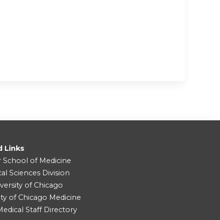
d Links
r School of Medicine
cal Sciences Division
versity of Chicago
ity of Chicago Medicine
dical Staff Directory