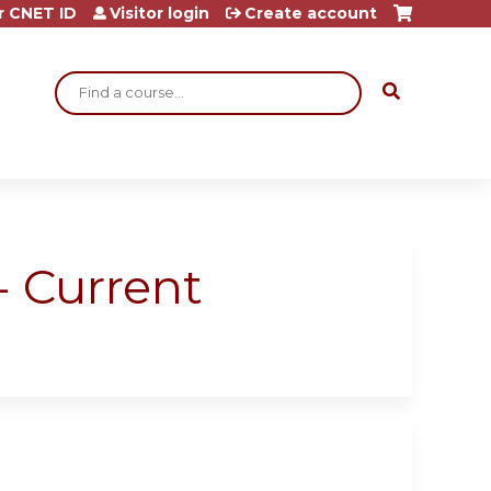
r CNET ID
Visitor login
Create account
Search
- Current