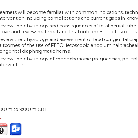
earners will become familiar with common indications, techni
ntervention including complications and current gaps in kno
eview the physiology and consequences of fetal neural tube 
epair and review maternal and fetal outcomes of fetoscopic v
eview the physiology and assessment of fetal congenital dia
utcomes of the use of FETO: fetoscopic endoluminal tracheal 
ongenital diaphragmatic hernia.
eview the physiology of monochorionic pregnancies, potentia
ntervention.
:
:00am
to
9:00am
CDT
r: