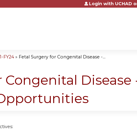
Login with UCHAD o
Jump to content
1-FY24
»
Fetal Surgery for Congenital Disease -...
r Congenital Disease 
pportunities
tives: