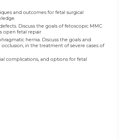
ques and outcomes for fetal surgical
wledge.
defects. Discuss the goals of fetoscopic MMC
s open fetal repair
phragmatic hernia. Discuss the goals and
occlusion, in the treatment of severe cases of
l complications, and options for fetal