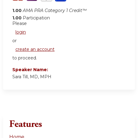
1.00
AMA PRA Category 1 Credit™
1.00
Participation
Please
login
or
create an account
to proceed.
Speaker Name:
Sara Till, MD, MPH
Features
Home