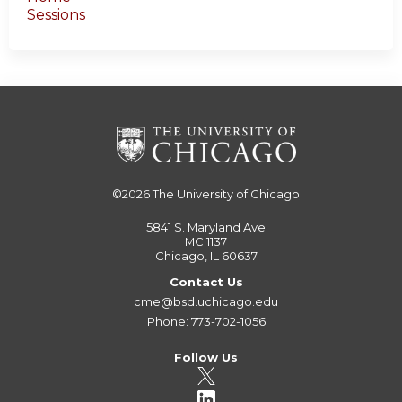
Sessions
©2026
The University of Chicago
5841 S. Maryland Ave
MC 1137
Chicago, IL 60637
Contact Us
cme@bsd.uchicago.edu
Phone: 773-702-1056
Follow Us