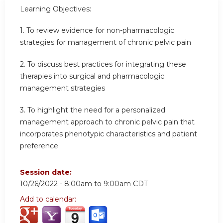
Learning Objectives:
1. To review evidence for non-pharmacologic
strategies for management of chronic pelvic pain
2. To discuss best practices for integrating these
therapies into surgical and pharmacologic
management strategies
3. To highlight the need for a personalized
management approach to chronic pelvic pain that
incorporates phenotypic characteristics and patient
preference
Session date:
10/26/2022 -
8:00am
to
9:00am
CDT
Add to calendar: