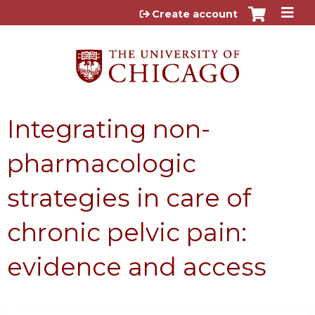
Jump to content
Create account
Integrating non-
pharmacologic
strategies in care of
chronic pelvic pain:
evidence and access