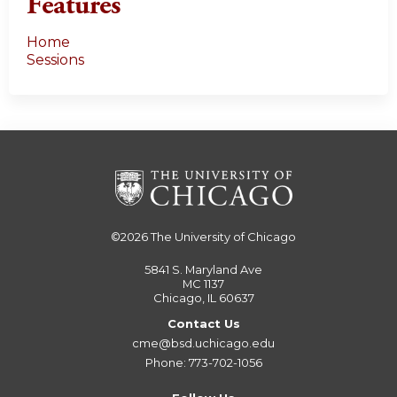
Features
Home
Sessions
©2026
The University of Chicago
5841 S. Maryland Ave
MC 1137
Chicago, IL 60637
Contact Us
cme@bsd.uchicago.edu
Phone: 773-702-1056