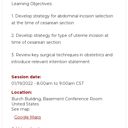
Learning Objectives:
1. Develop strategy for abdominal incision selection
at the time of cesarean section
2. Develop strategy for type of uterine incision at
time of cesarean section
3. Review key surgical techniques in obstetrics and
introduce relevant intention statement
Session date:
01/19/2022 -
8:00am
to
9:00am
CST
Location:
Burch Building, Basement Conference Room
United States
See map:
Google Maps