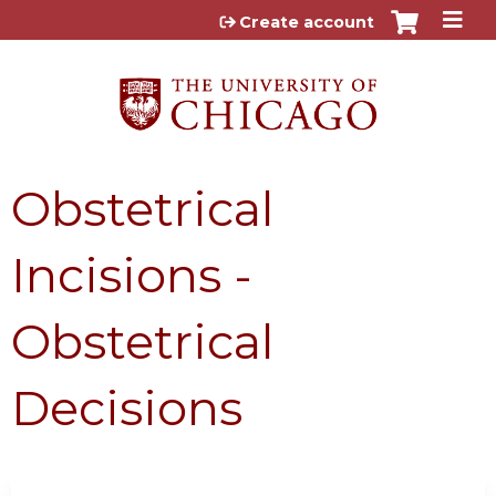
Jump to content
Create account
Obstetrical
Incisions -
Obstetrical
Decisions