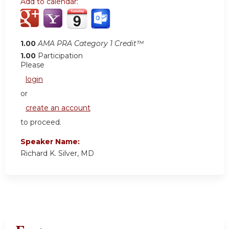
Add to calendar:
1.00
AMA PRA Category 1 Credit™
1.00
Participation
Please
login
or
create an account
to proceed.
Speaker Name:
Richard K. Silver, MD