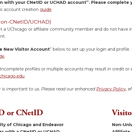
in with your CNetID or UCHAD account”. Please complete yo
o account creation
guide
.
 (Non-CNetID/UCHAD)
ot a UChicago or affiliate community member and do not have inst
nt.
e New Visitor Account
” below to set up your login and profile. 
de
.
Incomplete profiles or multiple accounts may result in credit or 
hicago.edu
.
y is important to us. Please read our enhanced
Privacy Policy,
ef
 or CNetID
Visit
sity of Chicago and Endeavor
Non-Univ
ers with a CNetID or UCHAD.
Affiliate.