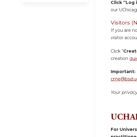
Click “Log 
our UChicag
Visitors
If you are n
visitor accou
Click “
Creat
creation
gui
Important:
cme@bsd.uc
Your privac
UCHAD
For Univer
practition