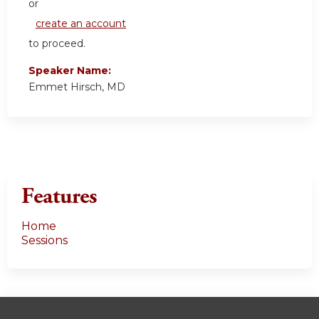
or
create an account
to proceed.
Speaker Name:
Emmet Hirsch, MD
Features
Home
Sessions