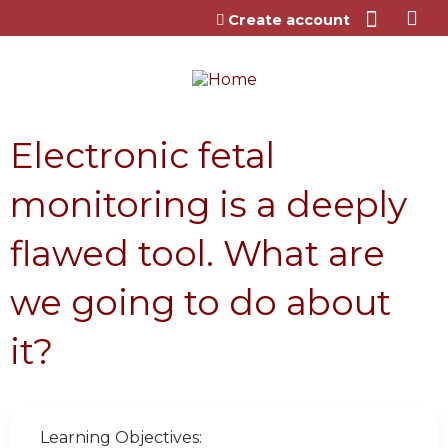
Jump to content
Create account
Electronic fetal
monitoring is a deeply
flawed tool. What are
we going to do about
it?
Learning Objectives: