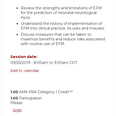
Review the strengths and limitations of EFM
for the prediction of neonatal neurological
injury.
Understand the history of implementation of
EFM into clinical practice, its uses and misuses.
Discuss measures that can be taken to
maximize benefits and reduce risks associated
with routine use of EFM.
Session date:
09/25/2019 -
8:00am
to
9:00am
CDT
Add to calendar:
1.00
AMA PRA Category 1 Credit™
1.00
Participation
Please
login