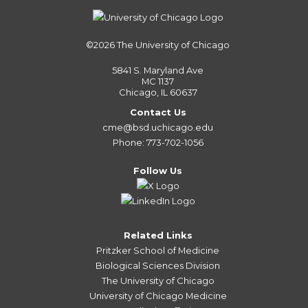
©2026
The University of Chicago
5841 S. Maryland Ave
MC 1137
Chicago, IL 60637
Contact Us
cme@bsd.uchicago.edu
Phone: 773-702-1056
Follow Us
Related Links
Pritzker School of Medicine
Biological Sciences Division
The University of Chicago
University of Chicago Medicine