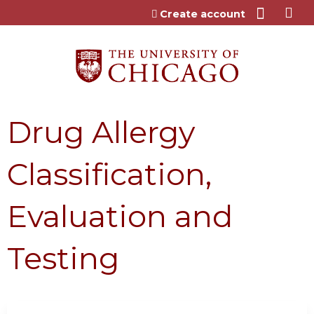
Jump to content
Create account
Drug Allergy
Classification,
Evaluation and
Testing