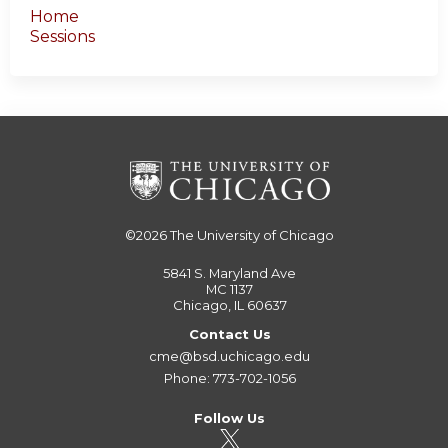
Home
Sessions
©2026
The University of Chicago
5841 S. Maryland Ave
MC 1137
Chicago, IL 60637
Contact Us
cme@bsd.uchicago.edu
Phone: 773-702-1056
Follow Us