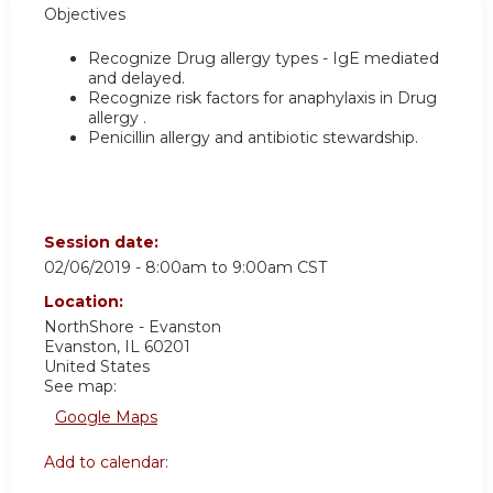
Objectives
Recognize Drug allergy types - IgE mediated
and delayed.
Recognize risk factors for anaphylaxis in Drug
allergy .
Penicillin allergy and antibiotic stewardship.
Session date:
02/06/2019 -
8:00am
to
9:00am
CST
Location:
NorthShore - Evanston
Evanston
,
IL
60201
United States
See map:
Google Maps
Add to calendar: