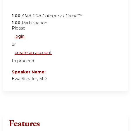
1.00
AMA PRA Category 1 Credit™
1.00
Participation
Please
login
or
create an account
to proceed.
Speaker Name:
Ewa Schafer, MD
Features