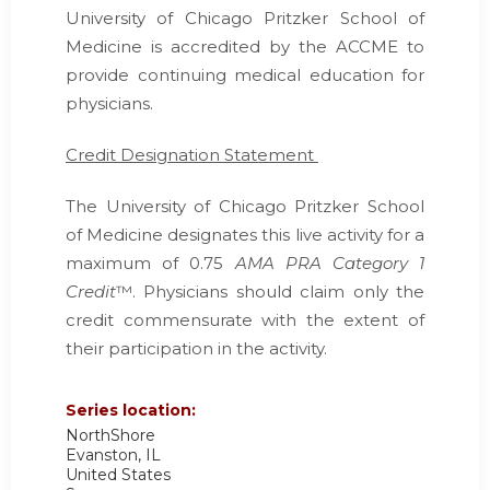
University of Chicago Pritzker School of
Medicine is accredited by the ACCME to
provide continuing medical education for
physicians.
Credit Designation Statement
The University of Chicago Pritzker School
of Medicine designates this live activity for a
maximum of 0.75
AMA PRA Category 1
Credit
™. Physicians should claim only the
credit commensurate with the extent of
their participation in the activity.
Series location:
NorthShore
Evanston
,
IL
United States