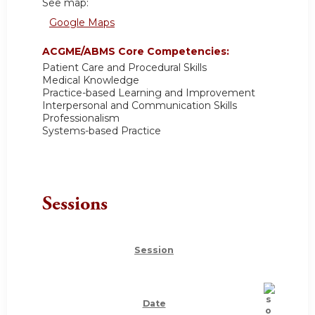
See map:
Google Maps
ACGME/ABMS Core Competencies:
Patient Care and Procedural Skills
Medical Knowledge
Practice-based Learning and Improvement
Interpersonal and Communication Skills
Professionalism
Systems-based Practice
Sessions
Session
Date