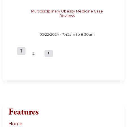
Multidisciplinary Obesity Medicine Case
Reviews
05/22/2024 -
7:45am
to
8:30am
1
P
2
a
g
e
s
Features
Home