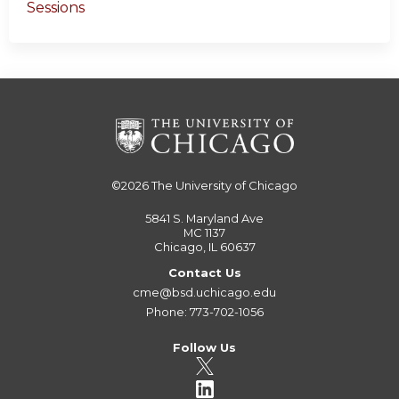
Sessions
©2026
The University of Chicago
5841 S. Maryland Ave
MC 1137
Chicago, IL 60637
Contact Us
cme@bsd.uchicago.edu
Phone: 773-702-1056
Follow Us