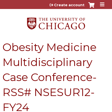
Jump to content
Create account
Obesity Medicine
Multidisciplinary
Case Conference-
RSS# NSESUR12-
FY24