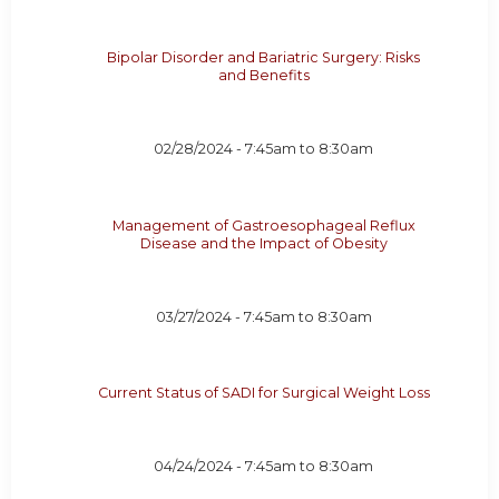
Bipolar Disorder and Bariatric Surgery: Risks
and Benefits
02/28/2024 -
7:45am
to
8:30am
Management of Gastroesophageal Reflux
Disease and the Impact of Obesity
03/27/2024 -
7:45am
to
8:30am
Current Status of SADI for Surgical Weight Loss
04/24/2024 -
7:45am
to
8:30am