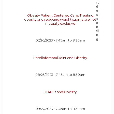
Obesity Patient Centered Care: Treating
obesity and reducing weight stigma are not
mutually exclusive
07/26/2023 -
7:45am
to
8:30am
Patellofemoral Joint and Obesity
08/23/2023 -
7:45am
to
8:30am
DOAC's and Obesity
09/27/2023 -
7:45am
to
8:30am