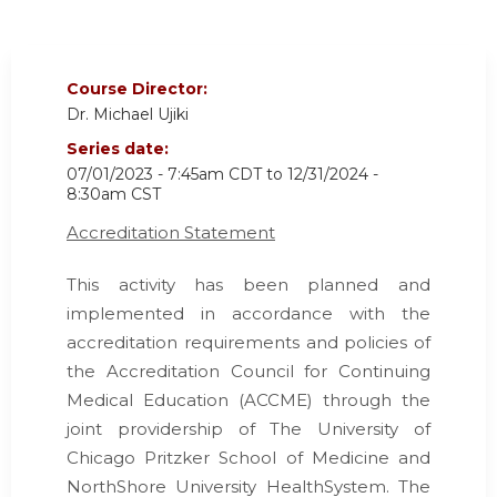
Course Director:
Dr. Michael Ujiki
Series date:
07/01/2023 - 7:45am CDT
to
12/31/2024 -
8:30am CST
Accreditation Statement
This activity has been planned and
implemented in accordance with the
accreditation requirements and policies of
the Accreditation Council for Continuing
Medical Education (ACCME) through the
joint providership of The University of
Chicago Pritzker School of Medicine and
NorthShore University HealthSystem. The