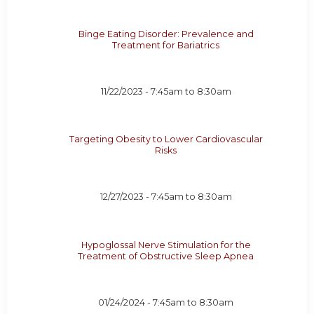
Binge Eating Disorder: Prevalence and
Treatment for Bariatrics
11/22/2023 -
7:45am
to
8:30am
Targeting Obesity to Lower Cardiovascular
Risks
12/27/2023 -
7:45am
to
8:30am
Hypoglossal Nerve Stimulation for the
Treatment of Obstructive Sleep Apnea
01/24/2024 -
7:45am
to
8:30am