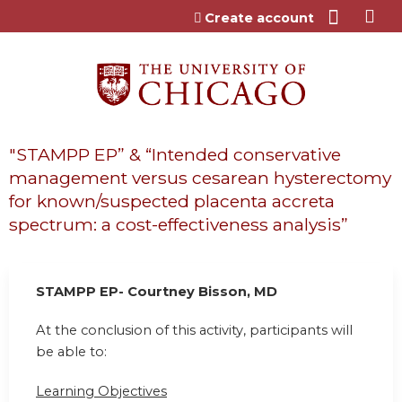
Jump to content
Create account
"STAMPP EP” & “Intended conservative
management versus cesarean hysterectomy
for known/suspected placenta accreta
spectrum: a cost-effectiveness analysis”
STAMPP EP- Courtney Bisson, MD
At the conclusion of this activity, participants will
be able to:
Learning Objectives