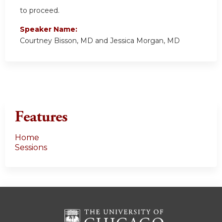
to proceed.
Speaker Name:
Courtney Bisson, MD and Jessica Morgan, MD
Features
Home
Sessions