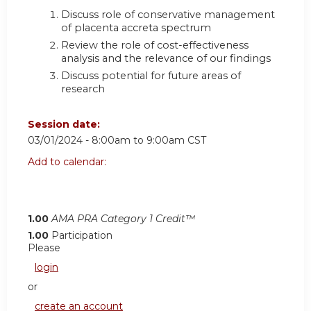
Discuss role of conservative management
of placenta accreta spectrum
Review the role of cost-effectiveness
analysis and the relevance of our findings
Discuss potential for future areas of
research
Session date:
03/01/2024 -
8:00am
to
9:00am
CST
Add to calendar:
1.00
AMA PRA Category 1 Credit™
1.00
Participation
Please
login
or
create an account