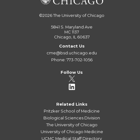
©2026
The University of Chicago
5841 S. Maryland Ave
MC 1137
Chicago, IL 60637
Contact Us
cme@bsd.uchicago.edu
Phone: 773-702-1056
Follow Us
Related Links
Pritzker School of Medicine
Biological Sciences Division
The University of Chicago
University of Chicago Medicine
UCMC Medical Staff Directory