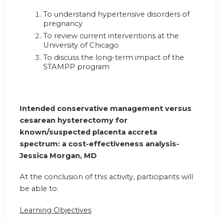
To understand hypertensive disorders of
pregnancy
To review current interventions at the
University of Chicago
To discuss the long-term impact of the
STAMPP program
Intended conservative management versus
cesarean hysterectomy for
known/suspected placenta accreta
spectrum: a cost-effectiveness analysis-
Jessica Morgan, MD
At the conclusion of this activity, participants will
be able to:
Learning Objectives