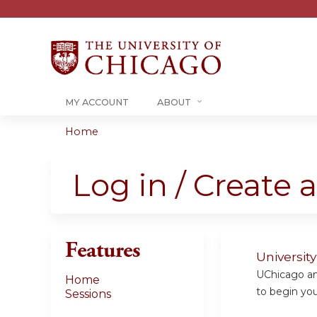
MY ACCOUNT
ABOUT
Home
You
are
Log in / Create 
here
Features
Universit
UChicago and
Home
to begin your
Sessions