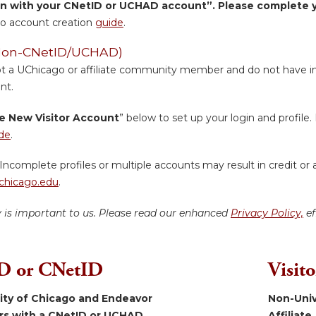
in with your CNetID or UCHAD account”. Please complete yo
o account creation
guide
.
 (Non-CNetID/UCHAD)
ot a UChicago or affiliate community member and do not have inst
nt.
e New Visitor Account
” below to set up your login and profile. 
de
.
Incomplete profiles or multiple accounts may result in credit or 
hicago.edu
.
y is important to us. Please read our enhanced
Privacy Policy,
ef
 or CNetID
Visit
sity of Chicago and Endeavor
Non-Univ
ers with a CNetID or UCHAD.
Affiliate.