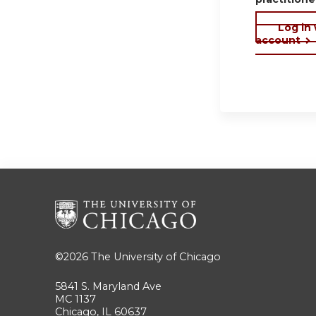
Log in
account
©2026
The University of Chicago
5841 S. Maryland Ave
MC 1137
Chicago, IL 60637