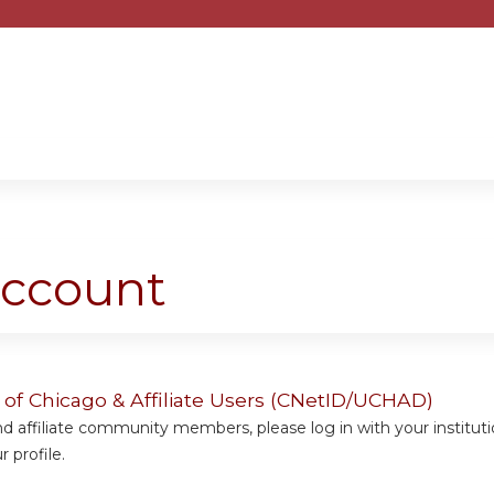
Jump to content
account
y of Chicago & Affiliate Users (CNetID/UCHAD)
 affiliate community members, please log in with your institut
 profile.