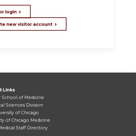
or login
te new visitor account
d Links
r School of Medicine
cal Sciences Division
versity of Chicago
ity of Chicago Medicine
dical Staff Directory