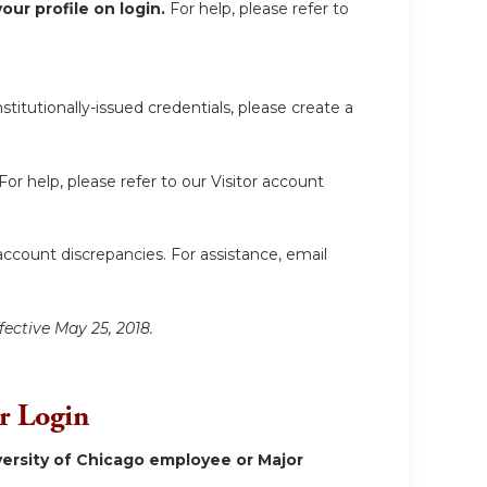
ur profile on login.
For help, please refer to
itutionally-issued credentials, please create a
For help, please refer to our Visitor account
account discrepancies. For assistance, email
fective May 25, 2018.
or Login
ersity of Chicago employee or Major