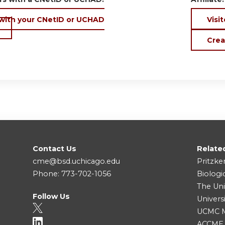
 with your CNetID or UCHAD
Visit
Crea
Contact Us
Relate
cme@bsd.uchicago.edu
Pritzke
Phone: 773-702-1056
Biologi
The Uni
Follow Us
Univers
UCMC Me
ACCME