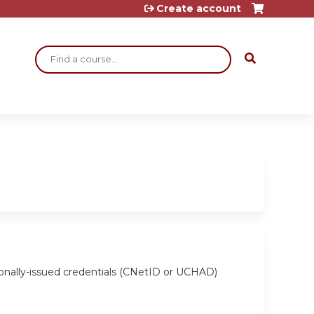
Create account
Search
ionally-issued credentials (CNetID or UCHAD)