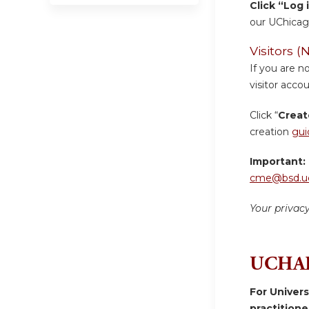
Click “Log 
our UChicag
Visitors
If you are n
visitor accou
Click “
Creat
creation
gui
Important:
cme@bsd.uc
Your privac
UCHAD
For Univer
practition