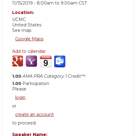
11/15/2019 -
8:00am
to
9:00am
CST
Location:
UCMC
United States
See map:
Google Maps
Add to calendar:
1.00
AMA PRA Category 1 Credit™
1.00
Participation
Please
login
or
create an account
to proceed.
Speaker Name: