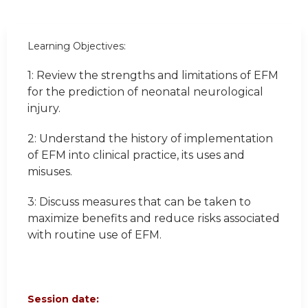
Learning Objectives:
1: Review the strengths and limitations of EFM
for the prediction of neonatal neurological
injury.
2: Understand the history of implementation
of EFM into clinical practice, its uses and
misuses.
3: Discuss measures that can be taken to
maximize benefits and reduce risks associated
with routine use of EFM.
Session date: