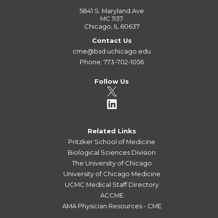
5841 S. Maryland Ave
MC 1137
Chicago, IL 60637
Contact Us
cme@bsd.uchicago.edu
Phone: 773-702-1056
Follow Us
Related Links
Pritzker School of Medicine
Biological Sciences Division
The University of Chicago
University of Chicago Medicine
UCMC Medical Staff Directory
ACCME
AMA Physician Resources - CME