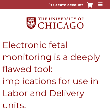
Jump to content
Create account
Electronic fetal
monitoring is a deeply
flawed tool:
implications for use in
Labor and Delivery
units.