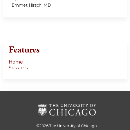
Emmet Hirsch, MD
Features
Home
Sessions
©2026
The University of Chicago