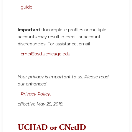
guide
.
Important:
Incomplete profiles or multiple
accounts may result in credit or account
discrepancies. For assistance, email
cme@bsd.uchicago.edu
.
Your privacy is important to us. Please read
our enhanced
Privacy Policy,
effective May 25, 2018.
UCHAD or CNetID