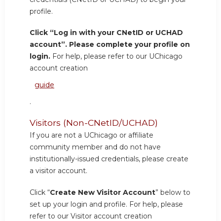
profile.
Click “Log in with your CNetID or UCHAD
account”. Please complete your profile on
login.
For help, please refer to our UChicago
account creation
guide
.
Visitors (Non-CNetID/UCHAD)
If you are not a UChicago or affiliate
community member and do not have
institutionally-issued credentials, please create
a visitor account.
Click “
Create New Visitor Account
” below to
set up your login and profile. For help, please
refer to our Visitor account creation