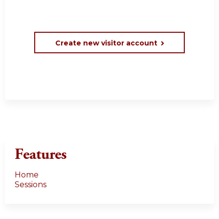
Create new visitor account
Features
Home
Sessions