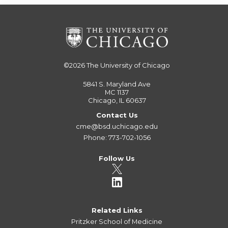
©2026
The University of Chicago
5841 S. Maryland Ave
MC 1137
Chicago, IL 60637
Contact Us
cme@bsd.uchicago.edu
Phone: 773-702-1056
Follow Us
Related Links
Pritzker School of Medicine