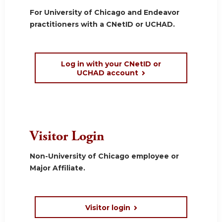
For University of Chicago and Endeavor
practitioners with a CNetID or UCHAD.
Log in with your CNetID or
UCHAD account
Visitor Login
Non-University of Chicago employee or
Major Affiliate.
Visitor login