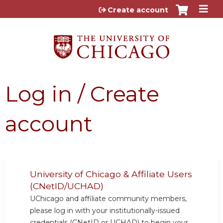
Jump to content
Create account
Log in / Create
account
University of Chicago & Affiliate Users
(CNetID/UCHAD)
UChicago and affiliate community members,
please log in with your institutionally-issued
credentials (CNetID or UCHAD) to begin your