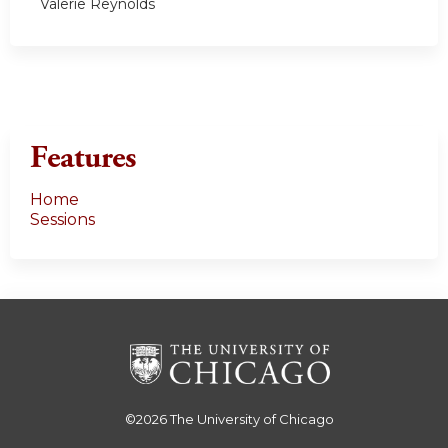
Valerie Reynolds
Features
Home
Sessions
©2026
The University of Chicago