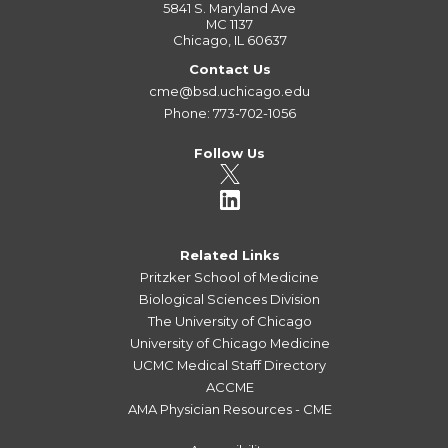
5841 S. Maryland Ave
MC 1137
Chicago, IL 60637
Contact Us
cme@bsd.uchicago.edu
Phone: 773-702-1056
Follow Us
Related Links
Pritzker School of Medicine
Biological Sciences Division
The University of Chicago
University of Chicago Medicine
UCMC Medical Staff Directory
ACCME
AMA Physician Resources - CME