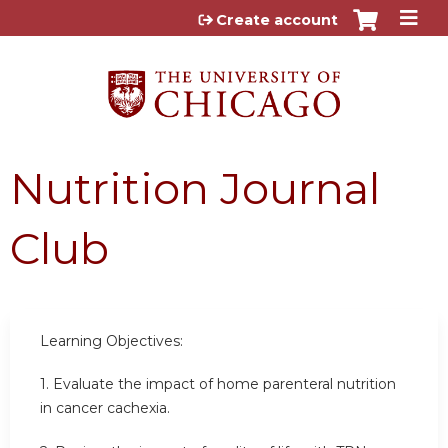
Jump to content
Create account
Nutrition Journal
Club
Learning Objectives:
1. Evaluate the impact of home parenteral nutrition
in cancer cachexia.