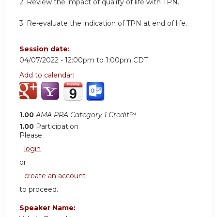
2. Review the impact of quality of life with TPN.
3. Re-evaluate the indication of TPN at end of life.
Session date:
04/07/2022 -
12:00pm
to
1:00pm
CDT
Add to calendar:
1.00
AMA PRA Category 1 Credit™
1.00
Participation
Please
login
or
create an account
to proceed.
Speaker Name: