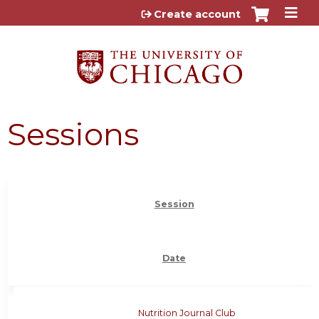
Jump to content
Create account
Sessions
Session
Date
Nutrition Journal Club