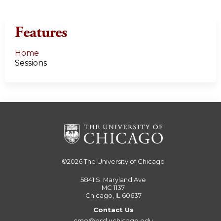
Features
Home
Sessions
©2026
The University of Chicago
5841 S. Maryland Ave
MC 1137
Chicago, IL 60637
Contact Us
cme@bsd.uchicago.edu