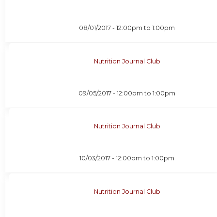
08/01/2017 -
12:00pm
to
1:00pm
Nutrition Journal Club
09/05/2017 -
12:00pm
to
1:00pm
Nutrition Journal Club
10/03/2017 -
12:00pm
to
1:00pm
Nutrition Journal Club