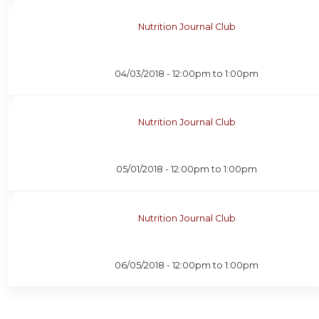
Nutrition Journal Club
04/03/2018 -
12:00pm
to
1:00pm
Nutrition Journal Club
05/01/2018 -
12:00pm
to
1:00pm
Nutrition Journal Club
06/05/2018 -
12:00pm
to
1:00pm