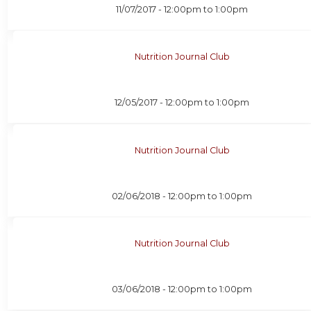
11/07/2017 -
12:00pm
to
1:00pm
Nutrition Journal Club
12/05/2017 -
12:00pm
to
1:00pm
Nutrition Journal Club
02/06/2018 -
12:00pm
to
1:00pm
Nutrition Journal Club
03/06/2018 -
12:00pm
to
1:00pm