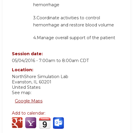
hemorrhage
3.Coordinate activities to control
hemorrhage and restore blood volume
4.Manage overall support of the patient
Session date:
05/04/2016 -
7:00am
to
8:00am
CDT
Location:
NorthShore
Simulation Lab
Evanston
,
IL
60201
United States
See map:
Google Maps
Add to calendar: