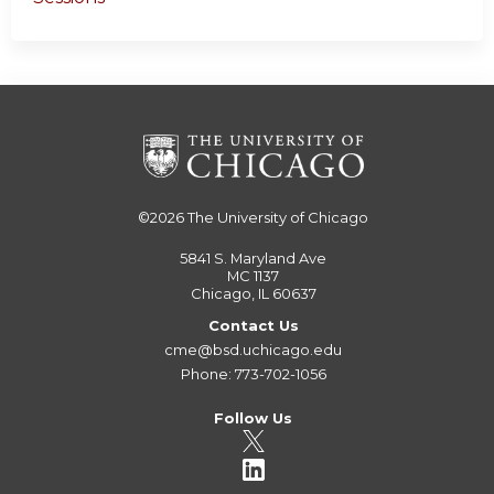
©2026
The University of Chicago
5841 S. Maryland Ave
MC 1137
Chicago, IL 60637
Contact Us
cme@bsd.uchicago.edu
Phone: 773-702-1056
Follow Us