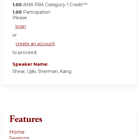
1.00
AMA PRA Category 1 Credit™
1.00
Participation
Please
login
or
create an account
to proceed.
Speaker Name:
Shear, Ujiki, Sherman, Kang
Features
Home
Sessions