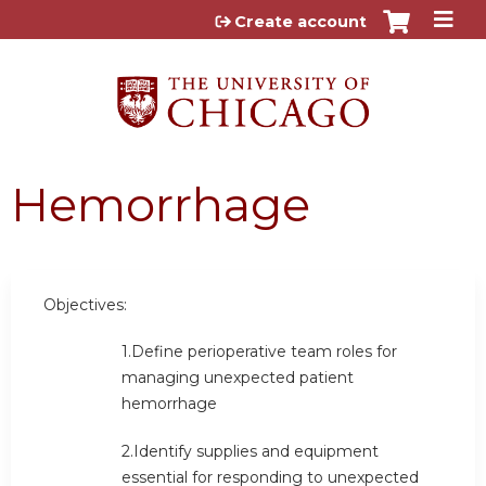
Jump to content
Create account
Hemorrhage
Objectives:
1.Define perioperative team roles for
managing unexpected patient
hemorrhage
2.Identify supplies and equipment
essential for responding to unexpected