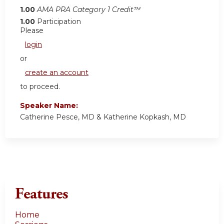
1.00
AMA PRA Category 1 Credit™
1.00
Participation
Please
login
or
create an account
to proceed.
Speaker Name:
Catherine Pesce, MD & Katherine Kopkash, MD
Features
Home