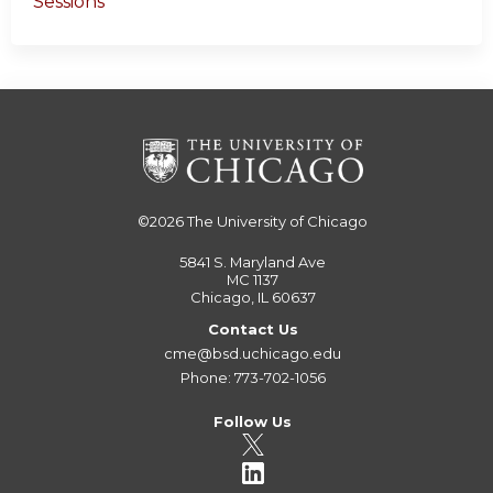
Sessions
©2026
The University of Chicago
5841 S. Maryland Ave
MC 1137
Chicago, IL 60637
Contact Us
cme@bsd.uchicago.edu
Phone: 773-702-1056
Follow Us