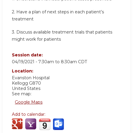
2. Have a plan of next steps in each patient’s
treatment
3. Discuss available treatment trials that patients
might work for patients
Session date:
04/19/2021 -
7:30am
to
8:30am
CDT
Location:
Evanston Hospital
Kellogg G870
United States
See map:
Google Maps
Add to calendar: