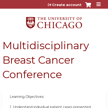
Jump to content
Create account
Multidisciplinary
Breast Cancer
Conference
Learning Objectives:
1. Understand individual patient cases presented