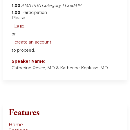
1.00
AMA PRA Category 1 Credit™
1.00
Participation
Please
login
or
create an account
to proceed.
Speaker Name:
Catherine Pesce, MD & Katherine Kopkash, MD
Features
Home