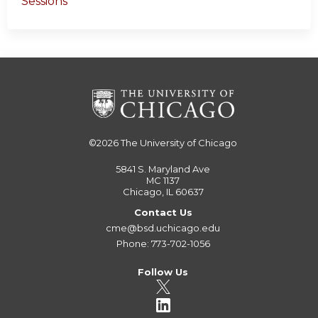
Sessions
©2026
The University of Chicago
5841 S. Maryland Ave
MC 1137
Chicago, IL 60637
Contact Us
cme@bsd.uchicago.edu
Phone: 773-702-1056
Follow Us