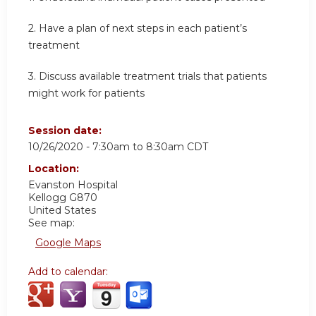
2. Have a plan of next steps in each patient’s
treatment
3. Discuss available treatment trials that patients
might work for patients
Session date:
10/26/2020 -
7:30am
to
8:30am
CDT
Location:
Evanston Hospital
Kellogg G870
United States
See map:
Google Maps
Add to calendar: