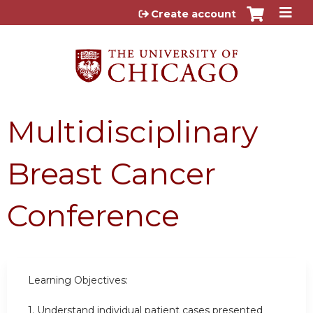
Jump to content
Create account
Multidisciplinary
Breast Cancer
Conference
Learning Objectives:
1. Understand individual patient cases presented