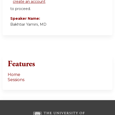
create an account
to proceed.
Speaker Name:
Bakhtiar Yamini, MD
Features
Home
Sessions