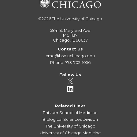
©2026
The University of Chicago
5841 S. Maryland Ave
MC 1137
Chicago, IL 60637
Contact Us
cme@bsd.uchicago.edu
Phone: 773-702-1056
Follow Us
Related Links
Pritzker School of Medicine
Biological Sciences Division
The University of Chicago
University of Chicago Medicine