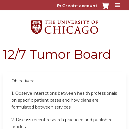
Jump to content
Create account
12/7 Tumor Board
Objectives:
1. Observe interactions between health professionals
on specific patient cases and how plans are
formulated between services.
2. Discuss recent research practiced and published
articles.