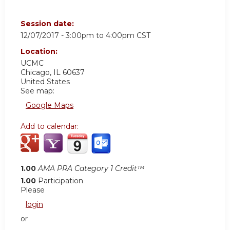
Session date:
12/07/2017 -
3:00pm
to
4:00pm
CST
Location:
UCMC
Chicago
,
IL
60637
United States
See map:
Google Maps
Add to calendar:
1.00
AMA PRA Category 1 Credit™
1.00
Participation
Please
login
or