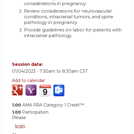
considerations in pregnancy
Review considerations for neurovascular
conditions, intracranial tumors, and spine
pathology in pregnancy
Provide guidelines on labor for patients with
intracranial pathology
Session date:
01/04/2023 -
7:30am
to
8:30am
CST
Add to calendar:
1.00
AMA PRA Category 1 Credit™
1.00
Participation
Please
login