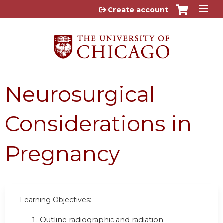
Jump to content
Create account
Neurosurgical
Considerations in
Pregnancy
Learning Objectives:
Outline radiographic and radiation