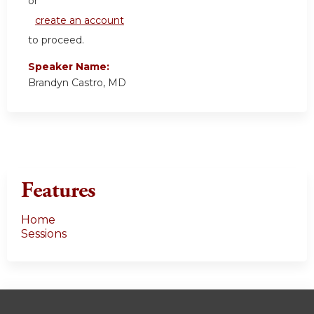
or
create an account
to proceed.
Speaker Name:
Brandyn Castro, MD
Features
Home
Sessions