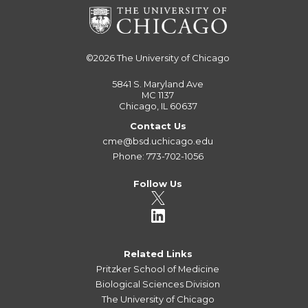
©2026
The University of Chicago
5841 S. Maryland Ave
MC 1137
Chicago, IL 60637
Contact Us
cme@bsd.uchicago.edu
Phone: 773-702-1056
Follow Us
Related Links
Pritzker School of Medicine
Biological Sciences Division
The University of Chicago