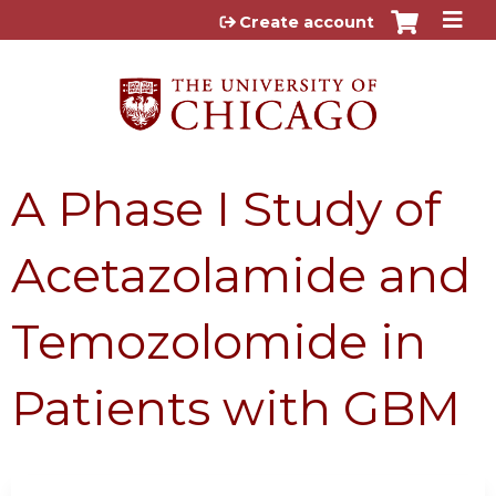
Jump to content
Create account
A Phase I Study of
Acetazolamide and
Temozolomide in
Patients with GBM