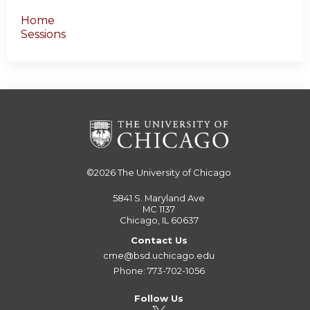
Home
Sessions
©2026
The University of Chicago
5841 S. Maryland Ave
MC 1137
Chicago, IL 60637
Contact Us
cme@bsd.uchicago.edu
Phone: 773-702-1056
Follow Us