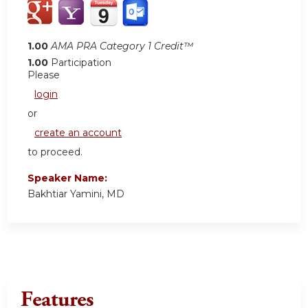
1.00
AMA PRA Category 1 Credit™
1.00
Participation
Please
login
or
create an account
to proceed.
Speaker Name:
Bakhtiar Yamini, MD
Features