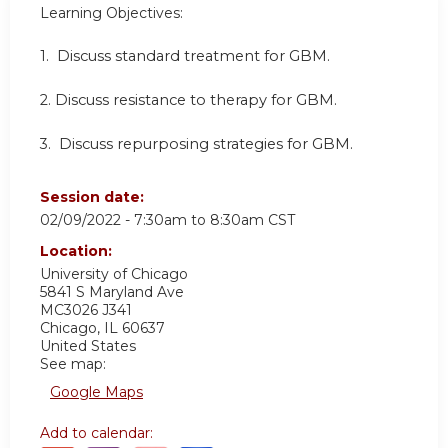
Learning Objectives:
1.
Discuss standard treatment for GBM.
2.
Discuss resistance to therapy for GBM.
3.
Discuss repurposing strategies for GBM.
Session date:
02/09/2022 -
7:30am
to
8:30am
CST
Location:
University of Chicago
5841 S Maryland Ave
MC3026 J341
Chicago
,
IL
60637
United States
See map:
Google Maps
Add to calendar: