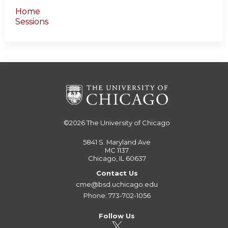
Home
Sessions
©2026
The University of Chicago
5841 S. Maryland Ave
MC 1137
Chicago, IL 60637
Contact Us
cme@bsd.uchicago.edu
Phone: 773-702-1056
Follow Us