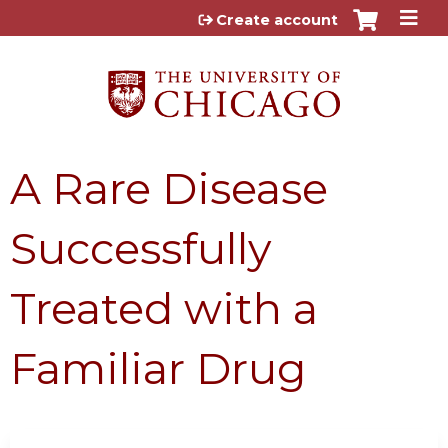
Jump to content
Create account
A Rare Disease
Successfully
Treated with a
Familiar Drug