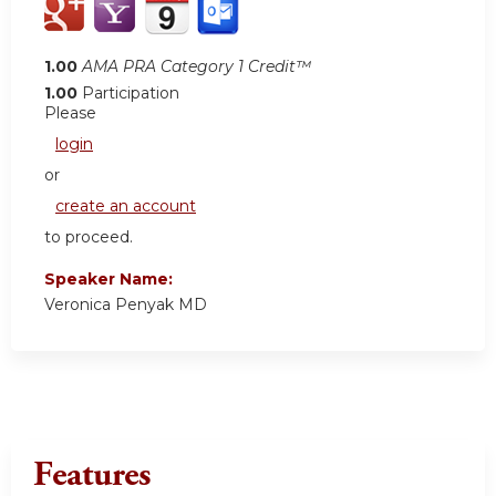
1.00
AMA PRA Category 1 Credit™
1.00
Participation
Please
login
or
create an account
to proceed.
Speaker Name:
Veronica Penyak MD
Features