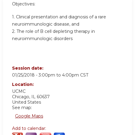
Objectives:
1. Clinical presentation and diagnosis of a rare
neuroimmunologic disease, and
2. The role of B cell depleting therapy in
neuroimmunologic disorders
Session date:
01/25/2018 -
3:00pm
to
4:00pm
CST
Location:
UCMC
Chicago
,
IL
60637
United States
See map:
Google Maps
Add to calendar: