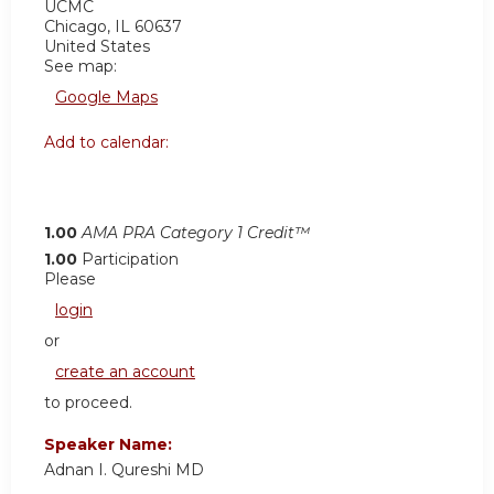
UCMC
Chicago
,
IL
60637
United States
See map:
Google Maps
Add to calendar:
1.00
AMA PRA Category 1 Credit™
1.00
Participation
Please
login
or
create an account
to proceed.
Speaker Name:
Adnan I. Qureshi MD