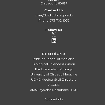
Chicago, IL 60637
Contact Us
cme@bsd.uchicago.edu
Phone: 773-702-1056
Follow Us
Related Links
Pritzker School of Medicine
Biological Sciences Division
The University of Chicago
University of Chicago Medicine
UCMC Medical Staff Directory
ACCME
AMA Physician Resources - CME
Accessibility