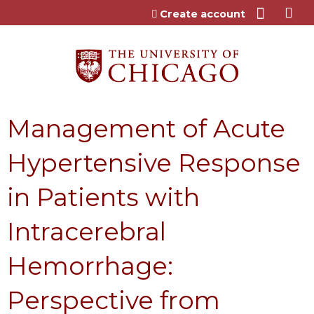
Jump to content
Create account
Management of Acute
Hypertensive Response
in Patients with
Intracerebral
Hemorrhage:
Perspective from