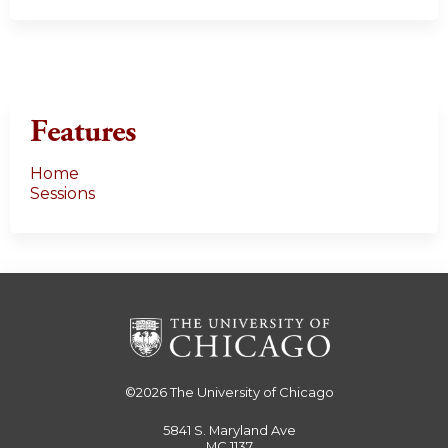
Features
Home
Sessions
©2026
The University of Chicago
5841 S. Maryland Ave
MC 1137