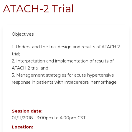
ATACH-2 Trial
Objectives:
1. Understand the trial design and results of ATACH 2
trial;
2. Interpretation and implementation of results of
ATACH 2 trial; and
3. Management strategies for acute hypertensive
response in patients with intracerebral hemorrhage
Session date:
01/11/2018 -
3:00pm
to
4:00pm
CST
Location: